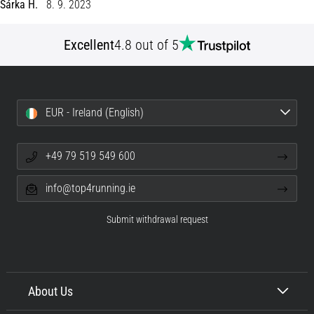
Šárka H.
8. 9. 2023
Shuttle
run
Excellent
4.8 out of 5
and
beep
test:
What
EUR - Ireland (English)
are
they
and
+49 79 519 549 600
how
are
info@top4running.ie
they
performed?
Submit withdrawal request
In
practice,
the
shuttle
About Us
run