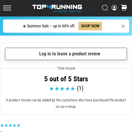
up
in
Search
cart
Top4Running.ie
one
sentence:
Search
☀️ Summer Sale – up to 60% off.
SHOP NOW
It
hurts,
but
it's
Log in to leave a product review
worth
it!
What
benefits
5 out of 5 Stars
does
it
(1)
offer,
what…
A product review can be added by the customers who have purchased the product
on our e-shop.
7. 8. 2026
•
6 min. reading