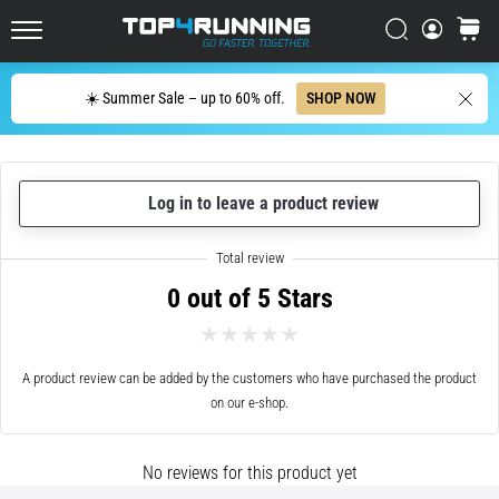
up
in
Search
cart
Top4Running.ie
one
sentence:
Search
☀️ Summer Sale – up to 60% off.
SHOP NOW
It
hurts,
but
it's
Log in to leave a product review
worth
it!
What
benefits
0 out of 5 Stars
does
it
offer,
what…
A product review can be added by the customers who have purchased the product
on our e-shop.
7. 8. 2026
•
No reviews for this product yet
6 min. reading