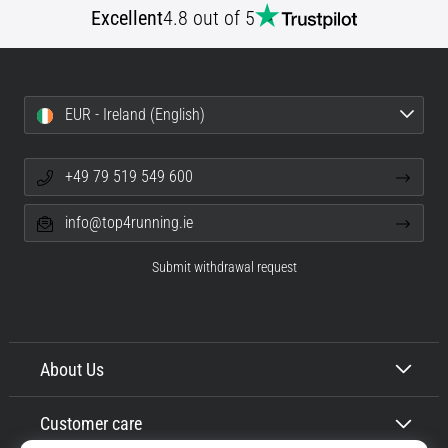
Excellent
4.8 out of 5
Shuttle
run
and
beep
EUR - Ireland (English)
test:
What
are
+49 79 519 549 600
they
and
info@top4running.ie
how
are
Submit withdrawal request
they
performed?
In
practice,
About Us
the
shuttle
Customer care
run