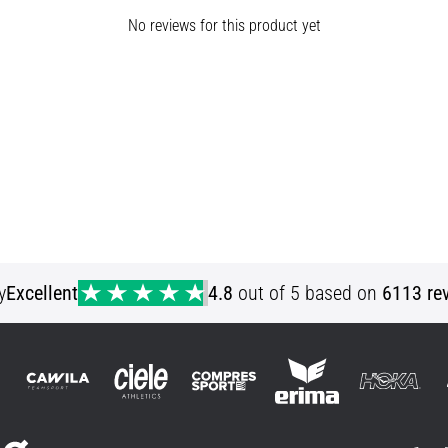
No reviews for this product yet
y
Excellent
4.8
out of 5 based on
6113 re