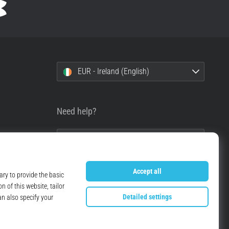
EUR - Ireland (English)
Need help?
+49 79 519 549 600
info@top4running.ie