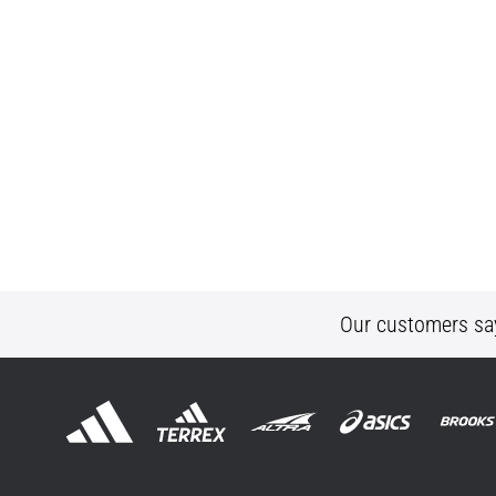
Our customers sa