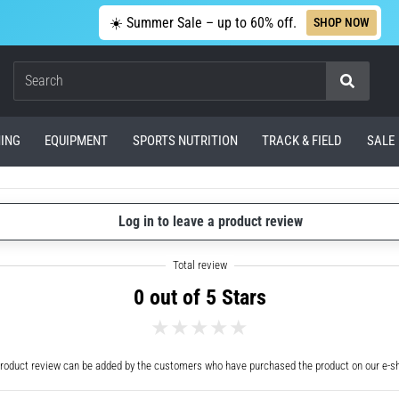
☀️ Summer Sale – up to 60% off.
SHOP NOW
Search
ING
EQUIPMENT
SPORTS NUTRITION
TRACK & FIELD
SALE
Log in to leave a product review
0 out of 5 Stars
roduct review can be added by the customers who have purchased the product on our e-s