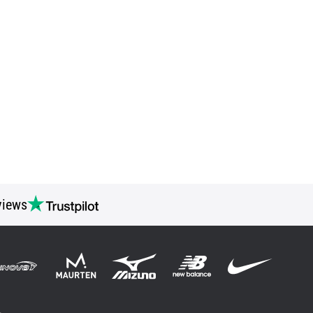
views