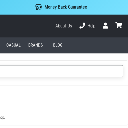
Money Back Guarantee
About Us
Help
User
cart
CASUAL
BRANDS
BLOG
hop.