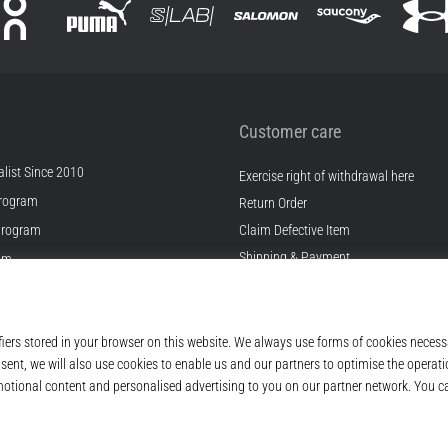
Customer care
list Since 2010
Exercise right of withdrawal here
rogram
Return Order
Program
Claim Defective Item
Shipping & Payment
ram
Find the Right Size
s
Contact
s
FAQ
ditions
Privacy Policy