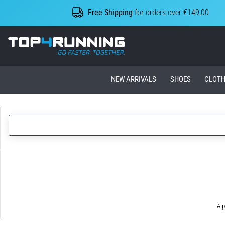
Free Shipping
for orders over €149,00
Top4Running.ie
NEW ARRIVALS
SHOES
CLOTH
A p