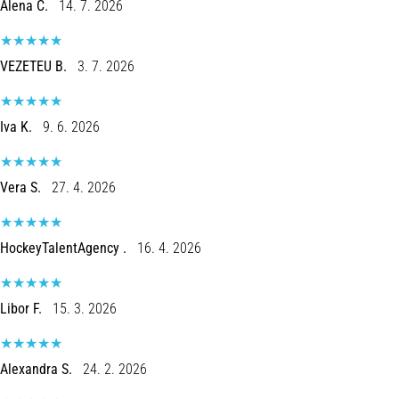
Alena C.
14. 7. 2026
Shuttle
run
and
VEZETEU B.
3. 7. 2026
beep
test:
Iva K.
9. 6. 2026
What
are
they
Vera S.
27. 4. 2026
and
how
are
HockeyTalentAgency .
16. 4. 2026
they
performed?
In
Libor F.
15. 3. 2026
practice,
the
shuttle
Alexandra S.
24. 2. 2026
run