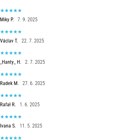
Knee:
Causes,
Miky P.
7. 9. 2025
Treatment,
and
Prevention
Václav T.
22. 7. 2025
Runner's
knee,
also
_Hanty_ H.
2. 7. 2025
known
as
iliotibial
Radek M.
27. 6. 2025
band
syndrome
(ITBS),
Rafał R.
1. 6. 2025
is
a
very
Ivana S.
11. 5. 2025
common
health