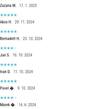
problem
Zuzana M.
17. 1. 2025
that
runners
face.
Akos H.
29. 11. 2024
What…
Bernadett H.
23. 10. 2024
Show
all
articles
Jan S.
16. 10. 2024
Ivan D.
11. 10. 2024
Pavel �.
9. 10. 2024
Marek �.
14. 6. 2024