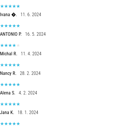
Ivana �.
11. 6. 2024
ANTONIO P.
16. 5. 2024
Michal R.
11. 4. 2024
Nancy R.
28. 2. 2024
Alena S.
4. 2. 2024
Jana K.
18. 1. 2024