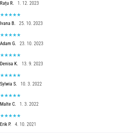
Rațu R.
1. 12. 2023
Ivana B.
25. 10. 2023
Adam G.
23. 10. 2023
Denisa K.
13. 9. 2023
Sylwia S.
10. 3. 2022
Malte C.
1. 3. 2022
Erik P.
4. 10. 2021