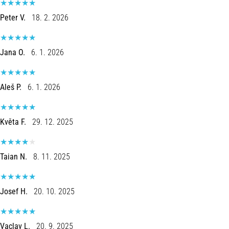
tests
speed,
Peter V.
18. 2. 2026
agility
and
changes
Jana O.
6. 1. 2026
of
direction.
How
Aleš P.
6. 1. 2026
is
it
performed
Květa F.
29. 12. 2025
correctly,
where
is
Taian N.
8. 11. 2025
it…
6. 8. 2026
Josef H.
20. 10. 2025
•
6 min. reading
Vaclav L.
20. 9. 2025
Runner's