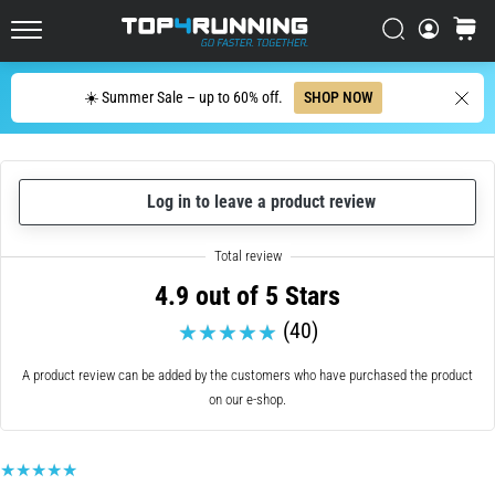
up
in
Search
cart
Top4Running.ie
one
sentence:
Search
☀️ Summer Sale – up to 60% off.
SHOP NOW
It
hurts,
but
it's
Log in to leave a product review
worth
it!
What
benefits
4.9 out of 5 Stars
does
it
(40)
offer,
what…
A product review can be added by the customers who have purchased the product
on our e-shop.
7. 8. 2026
•
6 min. reading