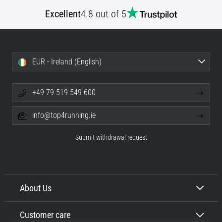
Excellent
4.8 out of 5
EUR - Ireland (English)
+49 79 519 549 600
info@top4running.ie
Submit withdrawal request
About Us
Customer care