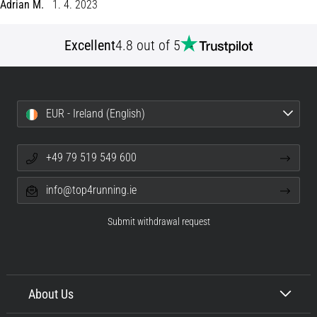
of
Adrian M.
1. 4. 2023
knee
pain
Excellent
4.8 out of 5
during
and
after
running
EUR - Ireland (English)
Knee
pain
will
+49 79 519 549 600
affect
every
info@top4running.ie
runner
at
Submit withdrawal request
least
once
in
their
About Us
life,
whether