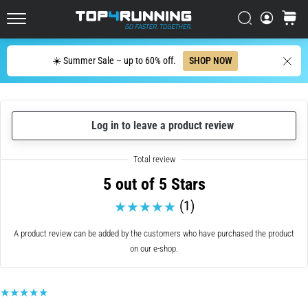
with
higher
Search
cart
cushioning?
Top4Running.ie
Discover
Search
☀️ Summer Sale – up to 60% off.
SHOP NOW
cushioned
shoes
for
road
and
Log in to leave a product review
trail
and
enjoy…
5 out of 5 Stars
(1)
5. 8. 2026
•
A product review can be added by the customers who have purchased the product
6 min. reading
on our e-shop.
Most
common
causes