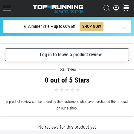
up
in
Search
cart
Top4Running.ie
one
sentence:
Search
☀️ Summer Sale – up to 60% off.
SHOP NOW
It
hurts,
but
it's
Log in to leave a product review
worth
it!
What
benefits
0 out of 5 Stars
does
it
offer,
what…
A product review can be added by the customers who have purchased the product
on our e-shop.
7. 8. 2026
•
No reviews for this product yet
6 min. reading