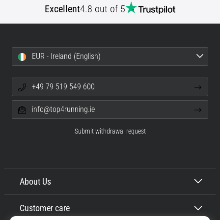
Excellent
4.8 out of 5
Shuttle
run
and
beep
EUR - Ireland (English)
test:
What
are
+49 79 519 549 600
they
and
info@top4running.ie
how
are
Submit withdrawal request
they
performed?
In
practice,
About Us
the
shuttle
Customer care
run