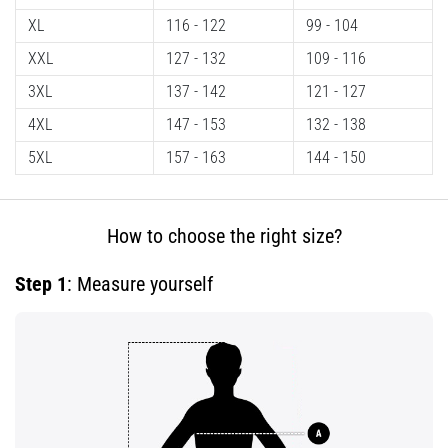
Shuttle
XL
116 - 122
99 - 104
run
XXL
127 - 132
109 - 116
and
3XL
137 - 142
121 - 127
beep
test:
4XL
147 - 153
132 - 138
What
5XL
157 - 163
144 - 150
are
they
and
How to choose the right size?
how
are
Step 1
: Measure yourself
they
performed?
In
practice,
the
shuttle
run