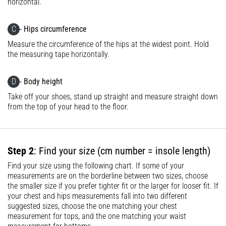
horizontal.
Knee:
Causes,
C
- Hips circumference
Treatment,
Measure the circumference of the hips at the widest point. Hold
and
the measuring tape horizontally.
Prevention
Runner's
D
- Body height
knee,
Take off your shoes, stand up straight and measure straight down
also
from the top of your head to the floor.
known
as
iliotibial
band
Step 2
: Find your size (cm number = insole length)
syndrome
(ITBS),
Find your size using the following chart. If some of your
is
measurements are on the borderline between two sizes, choose
the smaller size if you prefer tighter fit or the larger for looser fit. If
a
your chest and hips measurements fall into two different
very
suggested sizes, choose the one matching your chest
common
measurement for tops, and the one matching your waist
health