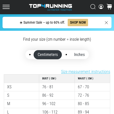
up
in
Search
cart
Top4Running.ie
one
sentence:
Search
☀️ Summer Sale – up to 60% off.
SHOP NOW
It
hurts,
but
Find your size (cm number = insole length)
it's
worth
it!
Centimeters
Inches
What
benefits
does
Size measurement instructions
it
BUST ( CM )
WAIST ( CM )
offer,
what…
XS
76 - 81
67 - 70
S
86 - 92
72 - 76
7. 8. 2026
M
96 - 102
80 - 85
•
L
106 - 112
89 - 94
6 min. reading