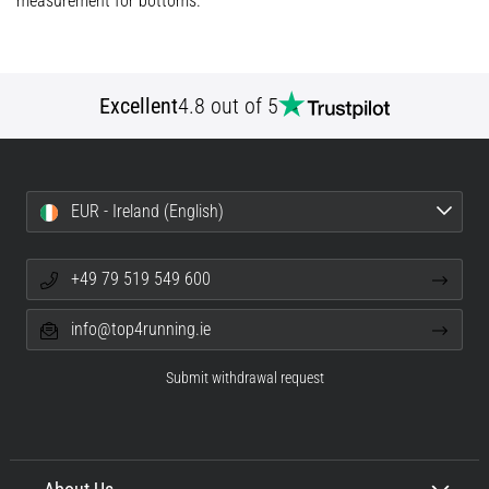
measurement for bottoms.
problem
that
runners
face.
Excellent
4.8 out of 5
What…
Show
all
EUR - Ireland (English)
articles
+49 79 519 549 600
info@top4running.ie
Submit withdrawal request