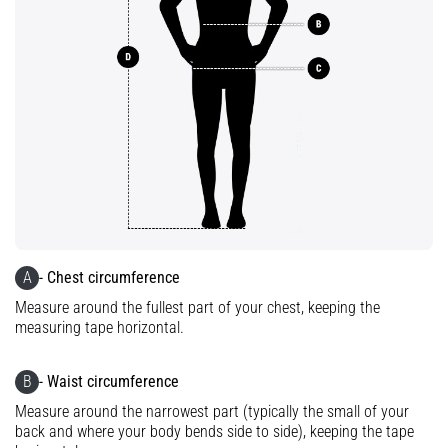
tests
speed,
agility
and
changes
of
direction.
How
is
it
performed
correctly,
where
A
- Chest circumference
is
Measure around the fullest part of your chest, keeping the
it…
measuring tape horizontal.
6. 8. 2026
B
- Waist circumference
•
Measure around the narrowest part (typically the small of your
6 min. reading
back and where your body bends side to side), keeping the tape
Runner's