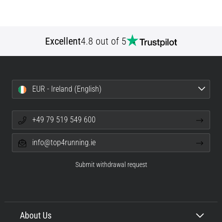
Excellent
4.8 out of 5
EUR - Ireland (English)
+49 79 519 549 600
info@top4running.ie
Submit withdrawal request
About Us