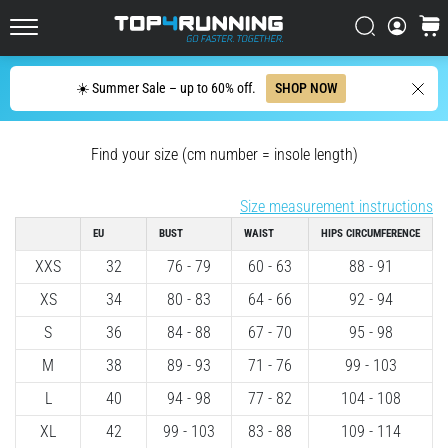
up
in
Search
cart
Top4Running.ie
one
sentence:
Search
☀️ Summer Sale – up to 60% off.
SHOP NOW
It
hurts,
but
Find your size (cm number = insole length)
it's
worth
Size measurement instructions
it!
What
EU
BUST
WAIST
HIPS CIRCUMFERENCE
benefits
XXS
32
76 - 79
60 - 63
88 - 91
does
it
XS
34
80 - 83
64 - 66
92 - 94
offer,
S
36
84 - 88
67 - 70
95 - 98
what…
M
38
89 - 93
71 - 76
99 - 103
7. 8. 2026
L
40
94 - 98
77 - 82
104 - 108
•
XL
42
99 - 103
83 - 88
109 - 114
6 min. reading