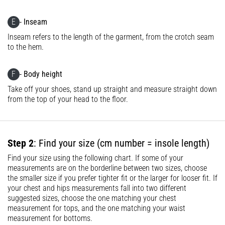
problem
that
E
- Inseam
runners
Inseam refers to the length of the garment, from the crotch seam
face.
to the hem.
What…
F
- Body height
Show
Take off your shoes, stand up straight and measure straight down
all
from the top of your head to the floor.
articles
Step 2
: Find your size (cm number = insole length)
Find your size using the following chart. If some of your
measurements are on the borderline between two sizes, choose
the smaller size if you prefer tighter fit or the larger for looser fit. If
your chest and hips measurements fall into two different
suggested sizes, choose the one matching your chest
measurement for tops, and the one matching your waist
measurement for bottoms.