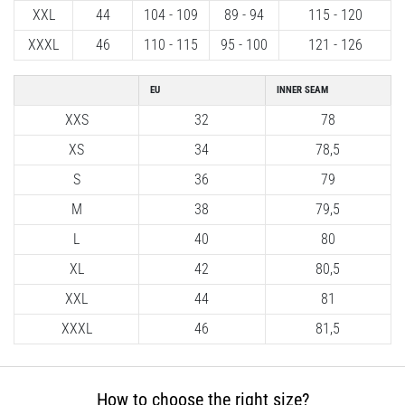
XXL
44
104 - 109
89 - 94
115 - 120
Shuttle
run
XXXL
46
110 - 115
95 - 100
121 - 126
and
beep
EU
INNER SEAM
test:
XXS
32
78
What
XS
34
78,5
are
they
S
36
79
and
M
38
79,5
how
are
L
40
80
they
XL
42
80,5
performed?
XXL
44
81
In
XXXL
46
81,5
practice,
the
shuttle
run
How to choose the right size?