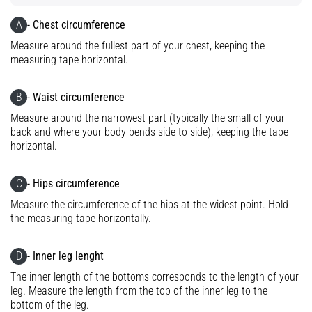
Knee:
A
- Chest circumference
Causes,
Measure around the fullest part of your chest, keeping the
Treatment,
measuring tape horizontal.
and
Prevention
B
- Waist circumference
Runner's
Measure around the narrowest part (typically the small of your
knee,
back and where your body bends side to side), keeping the tape
also
horizontal.
known
as
iliotibial
C
- Hips circumference
band
Measure the circumference of the hips at the widest point. Hold
syndrome
the measuring tape horizontally.
(ITBS),
is
D
- Inner leg lenght
a
very
The inner length of the bottoms corresponds to the length of your
common
leg. Measure the length from the top of the inner leg to the
health
bottom of the leg.