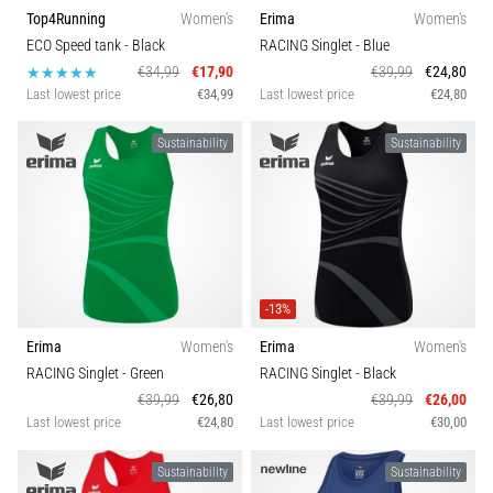
Top4Running
Women's
Erima
Women's
ECO Speed tank
- Black
RACING Singlet
- Blue
€34,99
€17,90
€39,99
€24,80
Last lowest price
€34,99
Last lowest price
€24,80
Sustainability
Sustainability
-13%
Erima
Women's
Erima
Women's
RACING Singlet
- Green
RACING Singlet
- Black
€39,99
€26,80
€39,99
€26,00
Last lowest price
€24,80
Last lowest price
€30,00
Sustainability
Sustainability