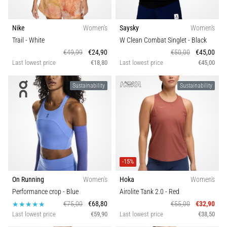
Nike
Women's
Saysky
Women's
Trail
- White
W Clean Combat Singlet
- Black
€49,99
€24,90
€50,00
€45,00
Last lowest price
€18,80
Last lowest price
€45,00
Sustainability
Sustainability
-15%
On Running
Women's
Hoka
Women's
Performance crop
- Blue
Airolite Tank 2.0
- Red
€75,00
€68,80
€55,00
€32,90
Last lowest price
€59,90
Last lowest price
€38,50