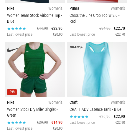
running?
Nike
Women's
Puma
Women's
One
Women Team Stock Airborne Top
-
Cross the Line Crop Top W 2.0
-
of
Blue
Red
the
€44,90
€22,90
€34,90
€22,70
common
Last lowest price
€20,90
Last lowest price
€22,70
causes
is
plantar
fasciitis.
What
are…
5. 8. 2026
-29%
•
7 min. reading
Nike
Women's
Craft
Women's
Carbohydrate
Women Stock Dry Miler Singlet
-
CRAFT ADV Essence Tank
- Blue
Green
Supercompensation:
€26,90
€22,90
€29,90
€14,90
Last lowest price
€22,90
How
Last lowest price
€20,90
Does