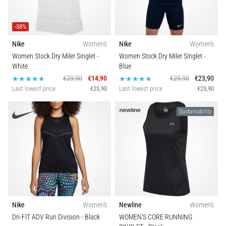
Show
-38%
all
Nike
Women's
Nike
Women's
articles
Women Stock Dry Miler Singlet
-
Women Stock Dry Miler Singlet
-
White
Blue
€29,90
€14,90
€29,90
€23,90
Last lowest price
€23,90
Last lowest price
€23,90
Sustainability
Nike
Women's
Newline
Women's
Dri-FIT ADV Run Division
- Black
WOMEN'S CORE RUNNING