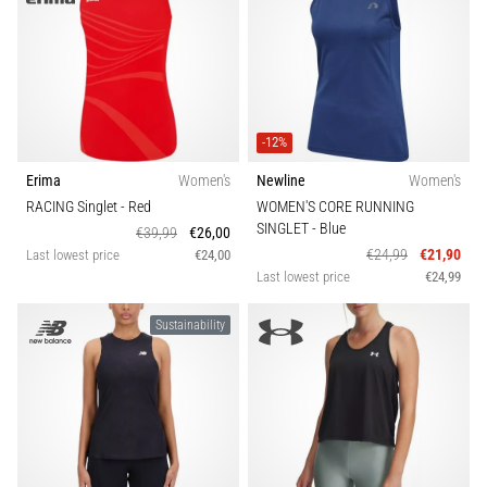
-12%
Erima
Women's
Newline
Women's
RACING Singlet
- Red
WOMEN'S CORE RUNNING
SINGLET
- Blue
€39,99
€26,00
€24,99
€21,90
Last lowest price
€24,00
Last lowest price
€24,99
Sustainability