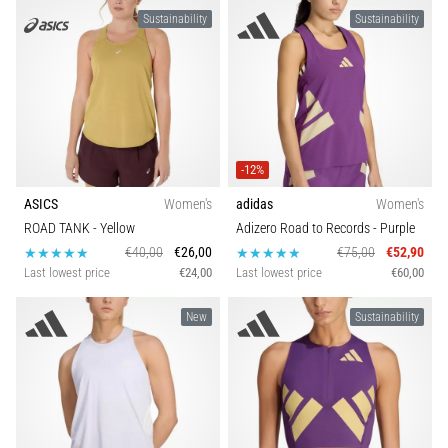
Sustainability
Sustainability
-12%
ASICS
Women's
adidas
Women's
ROAD TANK
- Yellow
Adizero Road to Records
- Purple
€40,00
€26,00
€75,00
€52,90
Last lowest price
€24,00
Last lowest price
€60,00
New
Sustainability