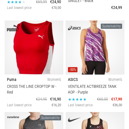
SINGLET
- Black
€69,99
€24,90
€24,99
Last lowest price
€70,00
Sustainability
-50%
Puma
Women's
ASICS
Women's
CROSS THE LINE CROPTOP W
-
VENTILATE ACTIBREEZE TANK
Red
AOP
- Purple
€24,95
€16,90
€60,00
€17,90
Last lowest price
€16,20
Last lowest price
€36,00
Sustainability