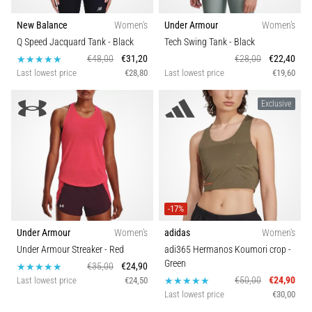
New Balance
Women's
Under Armour
Women's
Q Speed Jacquard Tank
- Black
Tech Swing Tank
- Black
€48,00
€31,20
€28,00
€22,40
Last lowest price
€28,80
Last lowest price
€19,60
Exclusive
-17%
Under Armour
Women's
adidas
Women's
Under Armour Streaker
- Red
adi365 Hermanos Koumori crop
-
Green
€35,00
€24,90
€50,00
€24,90
Last lowest price
€24,50
Last lowest price
€30,00