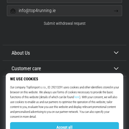
info@top4running.ie
Submit withdrawal request
About Us
Customer care
Top4Running.ie
More than 16 years we motivate you to go out and run. Faster. With us.
Every day.
Instagram
YouTube