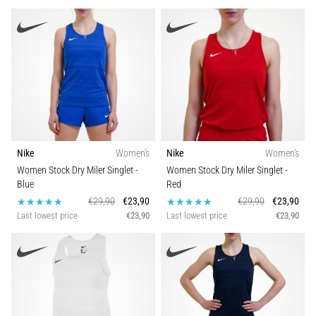
It
Affect
Running
Performance?
They
say
that
carbohydrate
supercompensation
Nike
Women's
Nike
Women's
improves
Women Stock Dry Miler Singlet
-
Women Stock Dry Miler Singlet
-
endurance
Blue
Red
performance.
€29,90
€23,90
€29,90
€23,90
Is
Last lowest price
€23,90
Last lowest price
€23,90
it
really
true?
Find
out
what…