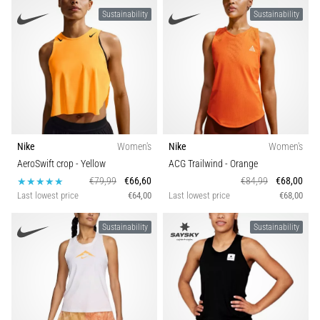
Sustainability
Sustainability
Nike
Women's
Nike
Women's
AeroSwift crop
- Yellow
ACG Trailwind
- Orange
€79,99
€66,60
€84,99
€68,00
Last lowest price
€64,00
Last lowest price
€68,00
Sustainability
Sustainability