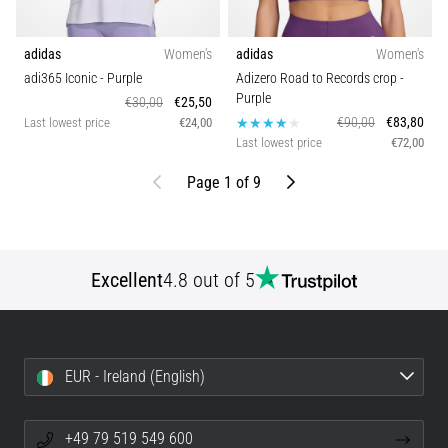
adidas
Women's
adidas
Women's
adi365 Iconic
- Purple
Adizero Road to Records crop
-
Purple
€30,00
€25,50
€90,00
€83,80
Last lowest price
€24,00
Last lowest price
€72,00
Previous
Next
Page 1 of 9
Excellent
4.8 out of 5
EUR - Ireland (English)
+49 79 519 549 600