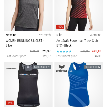
-40%
Newline
Women's
Nike
Women's
WOMEN RUNNING SINGLET
-
AeroSwift Bowerman Track Club
Silver
BTC
- Black
€29,69
€20,97
€74,99
€26,90
Last lowest price
€20,97
Last lowest price
€45,00
Sustainability
Sustainability
-49%