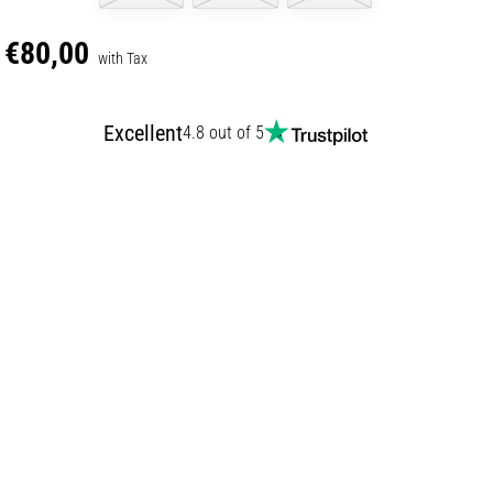
€80,00
with Tax
Excellent
4.8 out of 5