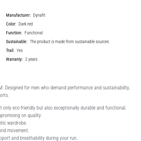
Manufacturer:
Dynafit
Color:
Dark red
Function:
Functional
Sustainable:
The product is made from sustainable sources
Trail:
Yes
Warranty:
2 years
M. Designed for men who demand performance and sustainability,
orts.
 only eco-friendly but also exceptionally durable and functional.
mpromising on quality.
etic wardrobe.
t and movement.
pport and breathability during your run.