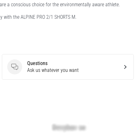
are a conscious choice for the environmentally aware athlete.
ility with the ALPINE PRO 2/1 SHORTS M.
Questions
Questions
Ask us whatever you want