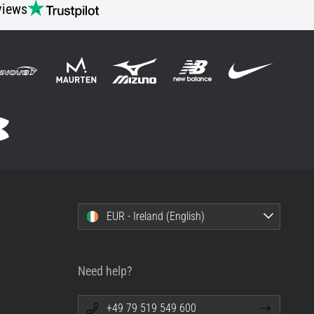
views
EUR - Ireland (English)
Need help?
+49 79 519 549 600