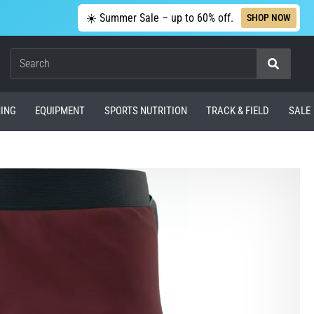
☀️ Summer Sale – up to 60% off.
SHOP NOW
Search
ING
EQUIPMENT
SPORTS NUTRITION
TRACK & FIELD
SALE