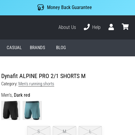
Money Back Guarantee
About Us
Help
User
cart
CASUAL
BRANDS
BLOG
Dynafit ALPINE PRO 2/1 SHORTS M
Category:
Men's running shorts
Men's,
Dark red
S
M
L