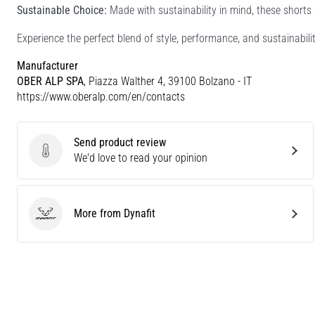
Sustainable Choice:
Made with sustainability in mind, these shorts 
Experience the perfect blend of style, performance, and sustainab
Manufacturer
OBER ALP SPA
, Piazza Walther 4, 39100 Bolzano - IT
https://www.oberalp.com/en/contacts
Send product review
Send product review
We'd love to read your opinion
More from Dynafit
Dynafit