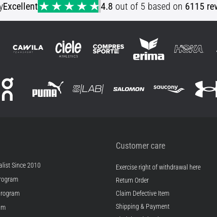
y
Excellent
4.8
out of 5 based on
6115 re
Customer care
list Since 2010
Exercise right of withdrawal here
rogram
Return Order
Program
Claim Defective Item
Shipping & Payment
ram