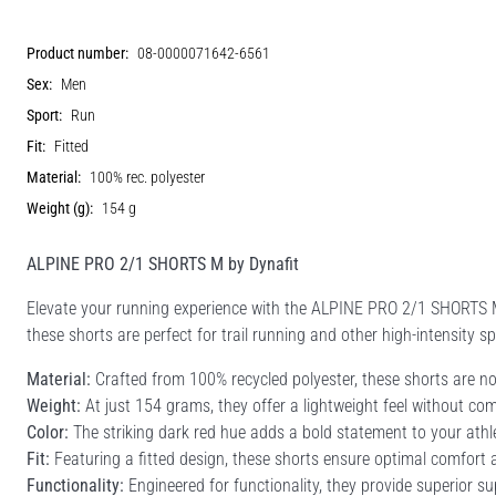
Product number:
08-0000071642-6561
Sex:
Men
Sport:
Run
Fit:
Fitted
Material:
100% rec. polyester
Weight (g):
154 g
ALPINE PRO 2/1 SHORTS M by Dynafit
Elevate your running experience with the ALPINE PRO 2/1 SHORTS 
these shorts are perfect for trail running and other high-intensity sp
Material:
Crafted from 100% recycled polyester, these shorts are not
Weight:
At just 154 grams, they offer a lightweight feel without co
Color:
The striking dark red hue adds a bold statement to your athl
Fit:
Featuring a fitted design, these shorts ensure optimal comfor
Functionality:
Engineered for functionality, they provide superior su