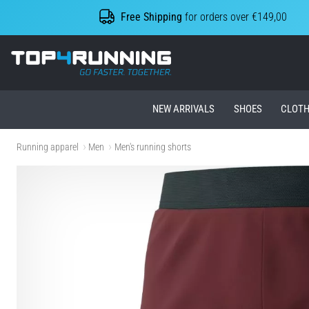
Free Shipping
for orders over €149,00
Top4Running.ie
NEW ARRIVALS
SHOES
CLOTH
Running apparel
Men
Men's running shorts