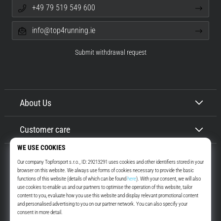
+49 79 519 549 600
info@top4running.ie
Submit withdrawal request
About Us
Customer care
Top4Running.ie
More than 16 years we motivate you to go out and run. Faster. With us.
Every day.