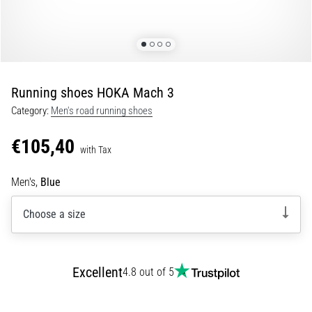
Shuttle
run
and
beep
test:
Running shoes HOKA Mach 3
What
Category:
Men's road running shoes
are
they
€105,40
and
with Tax
how
Men's,
Blue
are
they
Choose a size
performed?
In
practice,
the
Excellent
4.8 out of 5
shuttle
run