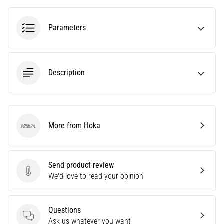
tests
speed,
agility
Parameters
and
changes
of
direction.
Description
How
is
it
performed
correctly,
More from Hoka
Hoka
where
is
it…
Send product review
Send product review
We'd love to read your opinion
6. 8. 2026
•
6 min. reading
Questions
Questions
Ask us whatever you want
Runner's