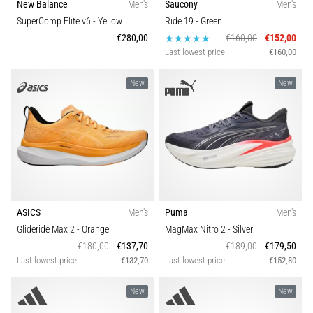
New Balance
Men's
Saucony
Men's
SuperComp Elite v6
- Yellow
Ride 19
- Green
€280,00
€160,00
€152,00
Last lowest price
€160,00
New
New
ASICS
Men's
Puma
Men's
Glideride Max 2
- Orange
MagMax Nitro 2
- Silver
€180,00
€137,70
€189,00
€179,50
Last lowest price
€132,70
Last lowest price
€152,80
New
New