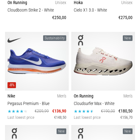
On Running
Unisex
Hoka
Unisex
health
Comfort and cushioning
Cloudboom Strike 2
- White
Cielo X1 3.0
- White
problem
€250,00
€275,00
that
Shoe width
runners
face.
What…
Sustainability
New
6. 8. 2026
•
7 min. reading
Running
-8%
shoes
with
Nike
Men's
On Running
Men's
more
Pegasus Premium
- Blue
Cloudsurfer Max
- White
cushioning
€209,99
€136,90
€190,00
€180,50
Last lowest price
€148,50
Last lowest price
€156,70
What
are
New
New
the