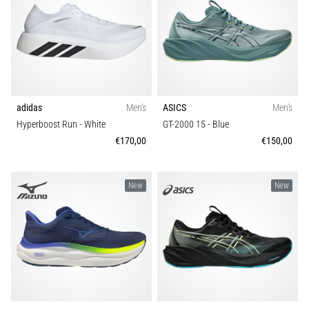
adidas
Men's
ASICS
Men's
Hyperboost Run
- White
GT-2000 15
- Blue
€170,00
€150,00
New
New