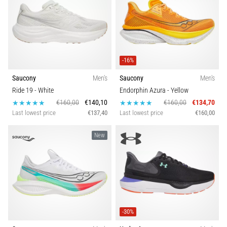
-16%
Saucony
Men's
Saucony
Men's
Ride 19
- White
Endorphin Azura
- Yellow
€160,00
€140,10
€160,00
€134,70
Last lowest price
€137,40
Last lowest price
€160,00
New
-30%