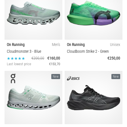
TOP
models
of
running
shoes
with
higher
cushioning?
On Running
Men's
On Running
Unisex
Discover
Cloudmonster 3
- Blue
Cloudboom Strike 2
- Green
cushioned
€200,00
€160,00
€250,00
shoes
Last lowest price
€153,70
for
road
New
New
and
trail
and
enjoy…
Show
all