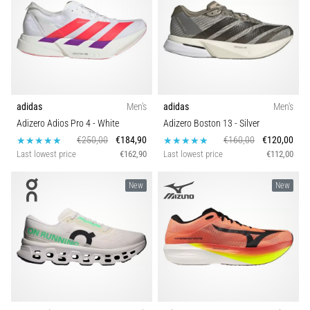
adidas
Men's
adidas
Men's
Adizero Adios Pro 4
- White
Adizero Boston 13
- Silver
€250,00
€184,90
€160,00
€120,00
Last lowest price
€162,90
Last lowest price
€112,00
New
New