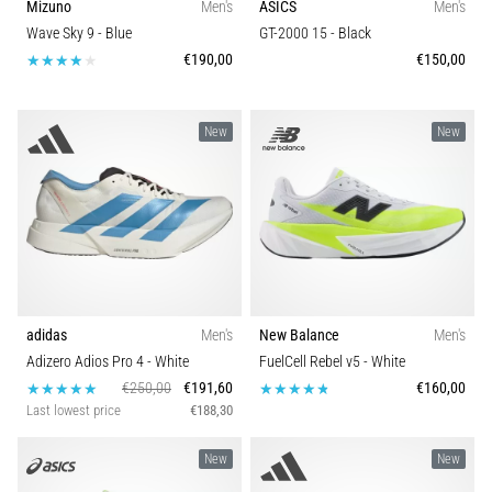
Mizuno
Men's
ASICS
Men's
Wave Sky 9
- Blue
GT-2000 15
- Black
€190,00
€150,00
New
New
adidas
Men's
New Balance
Men's
Adizero Adios Pro 4
- White
FuelCell Rebel v5
- White
€250,00
€191,60
€160,00
Last lowest price
€188,30
New
New