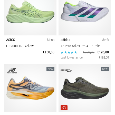
ASICS
Men's
adidas
Men's
GT-2000 15
- Yellow
Adizero Adios Pro 4
- Purple
€150,00
€250,00
€195,80
Last lowest price
€192,00
New
New
-5%