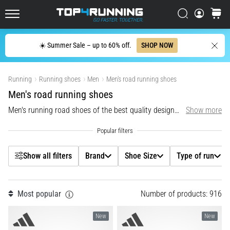
up
Filtr
in
Search
cart
Top4Running.ie
one
sentence:
Search
☀️ Summer Sale – up to 60% off.
SHOP NOW
It
Brand
hurts,
Show products
but
Running
Running shoes
Men
Men's road running shoes
Shoe Size
it's
Men's road running shoes
worth
it!
Men's running road shoes of the best quality designed for neutral runners and runners with supination.
Show more
Type of run
What
benefits
does
Carbon
it
Show all filters
Brand
Shoe Size
Type of run
offer,
Model
what…
Most popular
Number of products: 916
Colour
6. 8. 2026
•
New
New
6 min. reading