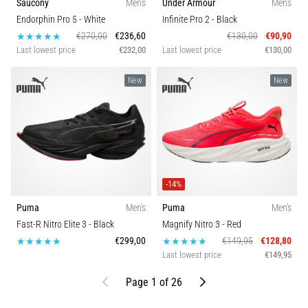
Saucony
Men's
Under Armour
Men's
Endorphin Pro 5
- White
Infinite Pro 2
- Black
€270,00
€236,60
€130,00
€90,90
Last lowest price
€232,00
Last lowest price
€130,00
New
New
-14%
Puma
Men's
Puma
Men's
Fast-R Nitro Elite 3
- Black
Magnify Nitro 3
- Red
€299,00
€149,95
€128,80
Last lowest price
€149,95
Previous
Next
Page 1 of 26