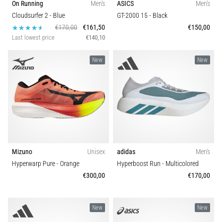
On Running
Men's
ASICS
Men's
articles
Cloudsurfer 2
- Blue
GT-2000 15
- Black
€170,00
€161,50
€150,00
Last lowest price
€140,10
New
New
Mizuno
Unisex
adidas
Men's
Hyperwarp Pure
- Orange
Hyperboost Run
- Multicolored
€300,00
€170,00
New
New