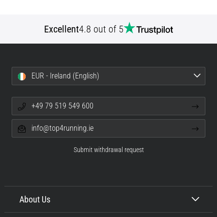
Excellent
4.8 out of 5
EUR - Ireland (English)
+49 79 519 549 600
info@top4running.ie
Submit withdrawal request
About Us