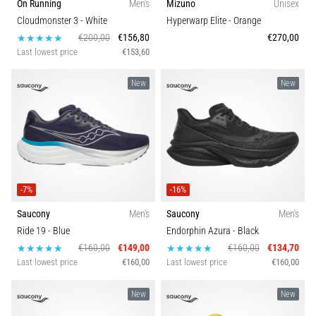
On Running
Men's
Mizuno
Unisex
Cloudmonster 3
- White
Hyperwarp Elite
- Orange
€200,00
€156,80
€270,00
Last lowest price
€153,60
New
New
-7%
-16%
Saucony
Men's
Saucony
Men's
Ride 19
- Blue
Endorphin Azura
- Black
€160,00
€149,00
€160,00
€134,70
Last lowest price
€160,00
Last lowest price
€160,00
New
New