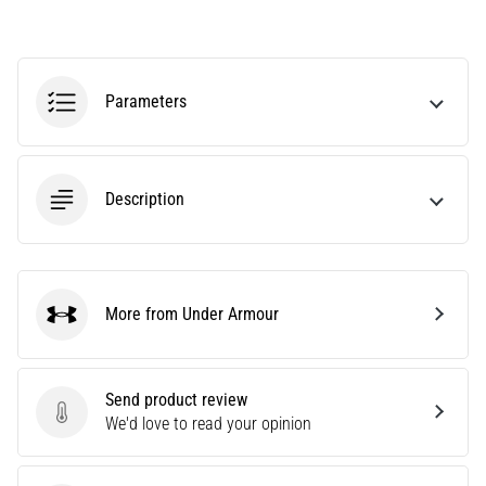
tests
speed,
agility
and
Parameters
changes
of
direction.
How
is
Description
it
performed
correctly,
where
More from Under Armour
is
Under Armour
it…
Send product review
6. 8. 2026
Send product review
We'd love to read your opinion
•
6 min. reading
Runner's