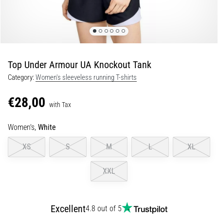
Shuttle
run
and
beep
test:
Top Under Armour UA Knockout Tank
What
Category:
Women's sleeveless running T-shirts
are
they
€28,00
and
with Tax
how
Women's,
White
are
they
XS
S
M
L
XL
performed?
In
XXL
practice,
the
shuttle
Excellent
4.8 out of 5
run