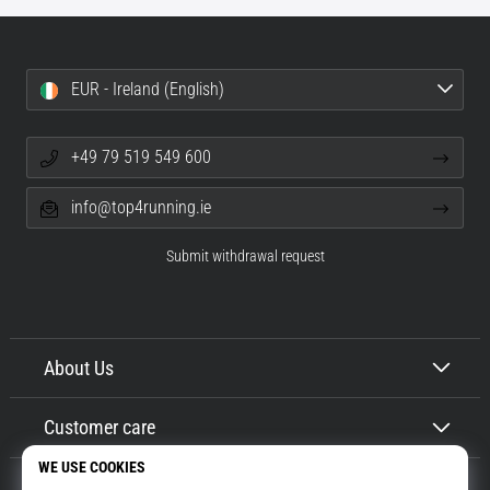
EUR - Ireland (English)
+49 79 519 549 600
info@top4running.ie
Submit withdrawal request
About Us
Customer care