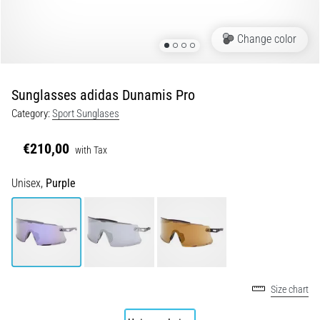
Shuttle
run
Change color
and
beep
test:
Sunglasses adidas Dunamis Pro
What
Category:
Sport Sunglases
are
they
€210,00
with Tax
and
how
Unisex,
Purple
are
they
performed?
In
practice,
the
Size chart
shuttle
run