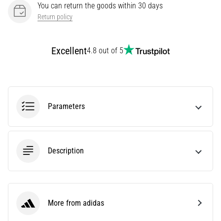
You can return the goods within 30 days
Knee:
Return policy
Causes,
Treatment,
and
Excellent
4.8 out of 5
Prevention
Runner's
knee,
also
Parameters
known
as
iliotibial
band
syndrome
Description
(ITBS),
is
a
very
More from adidas
common
adidas
health