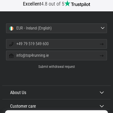
Excellent
4.8 out of 5
EUR - Ireland (English)
+49 79 519 549 600
info@top4running.ie
Submit withdrawal request
About Us
Customer care