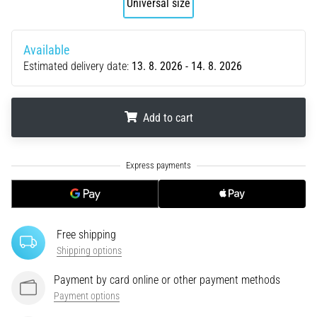
Universal size
tests
speed,
agility
Available
and
Estimated delivery date:
13. 8. 2026 - 14. 8. 2026
changes
of
direction.
How
Add to cart
is
it
.
.
.
performed
correctly,
where
is
it…
Free shipping
Shipping options
6. 8. 2026
•
Payment by card online or other payment methods
6 min. reading
Payment options
Runner's