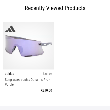
Recently Viewed Products
adidas
Unisex
Sunglasses adidas Dunamis Pro
-
Purple
€210,00