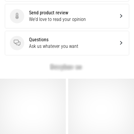
problem
that
Send product review
runners
Send product review
We'd love to read your opinion
face.
What…
Questions
Questions
Ask us whatever you want
Show
all
articles