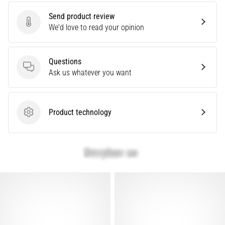
Send product review
Show
Send product review
We'd love to read your opinion
all
articles
Questions
Questions
Ask us whatever you want
Product technology
Product technology