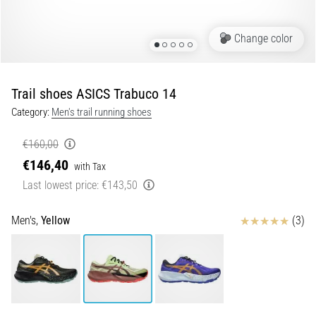
5. 8. 2026
Change color
•
5 min. reading
Plantar
Trail shoes ASICS Trabuco 14
Fasciitis:
Category:
Men's trail running shoes
Symptoms,
Causes,
€160,00
and
€146,40
Treatment
with Tax
Last lowest price:
€143,50
Are
you
Reviews
experiencing
Men's,
Yellow
(3)
sharp
heel
pain
during
or
after