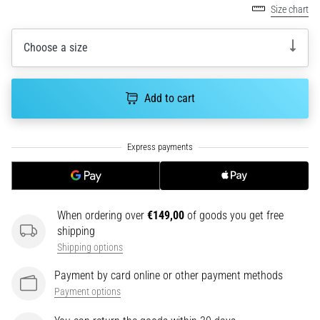
Size chart
running?
One
of
Choose a size
the
common
causes
Add to cart
is
plantar
fasciitis.
What
are…
5. 8. 2026
When ordering over
€149,00
of goods you get free
•
shipping
7 min. reading
Shipping options
Carbohydrate
Payment by card online or other payment methods
Supercompensation:
Payment options
How
Does