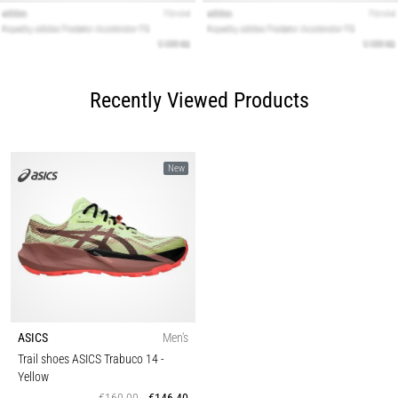
Recently Viewed Products
New
ASICS
Men's
Trail shoes ASICS Trabuco 14
-
Yellow