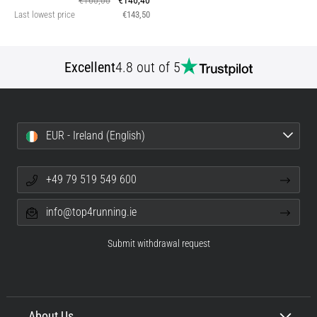
€160,00
€146,40
Last lowest price
€143,50
Excellent
4.8 out of 5
EUR - Ireland (English)
+49 79 519 549 600
info@top4running.ie
Submit withdrawal request
About Us