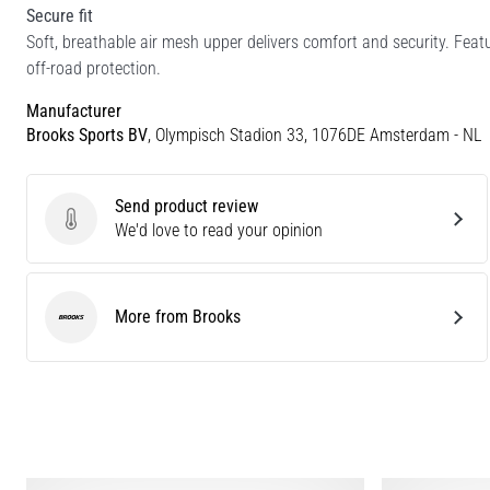
Secure fit
Soft, breathable air mesh upper delivers comfort and security. Fea
off-road protection.
Manufacturer
Brooks Sports BV
, Olympisch Stadion 33, 1076DE Amsterdam - NL
Send product review
Send product review
We'd love to read your opinion
More from Brooks
Brooks