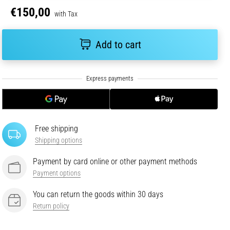
€150,00
with Tax
Add to cart
Free shipping
Shipping options
Payment by card online or other payment methods
Payment options
You can return the goods within 30 days
Return policy