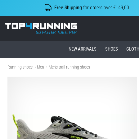
Free Shipping
for orders over €149,00
Top4Running.ie
NEW ARRIVALS
SHOES
CLOTH
Running shoes
Men
Men's trail running shoes