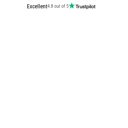
Excellent
4.8 out of 5