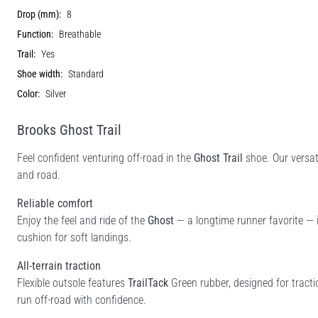
Drop (mm):
8
Function:
Breathable
Trail:
Yes
Shoe width:
Standard
Color:
Silver
Brooks Ghost Trail
Feel confident venturing off-road in the
Ghost Trail
shoe. Our versati
and road.
Reliable comfort
Enjoy the feel and ride of the
Ghost
— a longtime runner favorite — i
cushion for soft landings.
All-terrain traction
Flexible outsole features
TrailTack
Green rubber, designed for tract
run off-road with confidence.