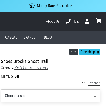
Money Back Guarantee
About Us
Help
User
cart
CASUAL
BRANDS
BLOG
New
Free shipping
Shoes Brooks Ghost Trail
Category:
Men's trail running shoes
Men's,
Silver
Size chart
Choose a size