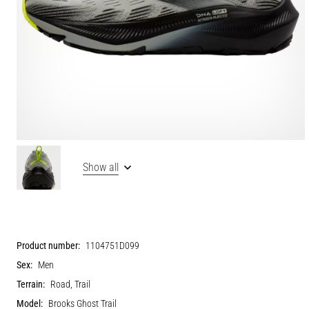
Show all
Product number:
1104751D099
Sex:
Men
Terrain:
Road, Trail
Model:
Brooks Ghost Trail