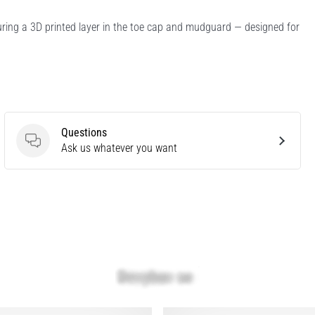
turing a 3D printed layer in the toe cap and mudguard — designed for
Questions
Questions
Ask us whatever you want