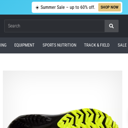
☀️ Summer Sale – up to 60% off.
SHOP NOW
Search
ING
EQUIPMENT
SPORTS NUTRITION
TRACK & FIELD
SALE