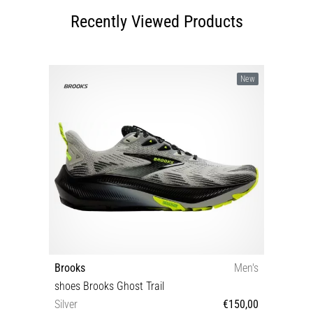
Recently Viewed Products
New
Brooks
Men's
shoes Brooks Ghost Trail
Silver
€150,00