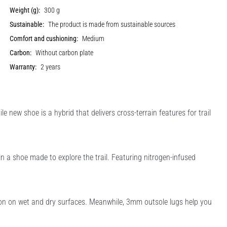
Weight (g):
300 g
Sustainable:
The product is made from sustainable sources
Comfort and cushioning:
Medium
Carbon:
Without carbon plate
Warranty:
2 years
le new shoe is a hybrid that delivers cross-terrain features for trail
n a shoe made to explore the trail. Featuring nitrogen-infused
ion on wet and dry surfaces. Meanwhile, 3mm outsole lugs help you