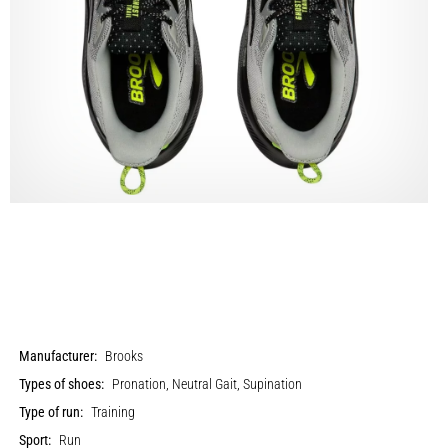
Manufacturer:
Brooks
Types of shoes:
Pronation, Neutral Gait, Supination
Type of run:
Training
Sport:
Run