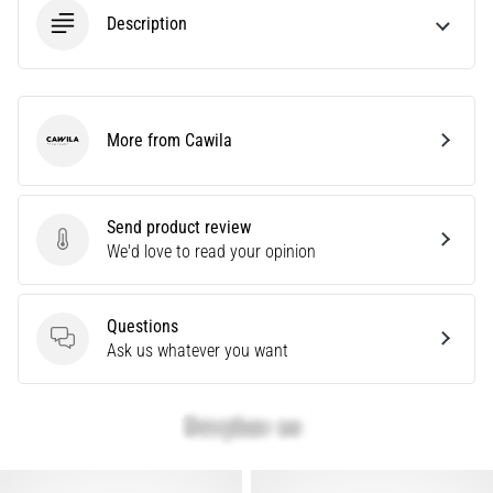
Description
Show
all
articles
More from Cawila
Cawila
Send product review
Send product review
We'd love to read your opinion
Questions
Questions
Ask us whatever you want