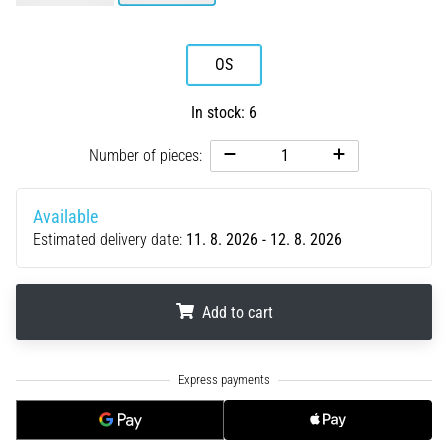
running?
One
of
OS
the
common
In stock: 6
causes
is
Number of pieces:
plantar
fasciitis.
What
Available
are…
Estimated delivery date:
11. 8. 2026 - 12. 8. 2026
5. 8. 2026
Add to cart
•
7 min. reading
.
.
.
Carbohydrate
Supercompensation:
How
Does