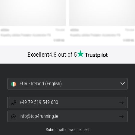
Excellent
4.8 out of 5
EUR - Ireland (English)
+49 79 519 549 600
info@top4running.ie
Submit withdrawal request