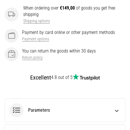
It
When ordering over
€149,00
of goods you get free
Affect
shipping
Running
Shipping options
Performance?
Payment by card online or other payment methods
They
Payment options
say
that
You can return the goods within 30 days
carbohydrate
Return policy
supercompensation
improves
endurance
Excellent
4.8 out of 5
performance.
Is
it
really
true?
Parameters
Find
out
what…