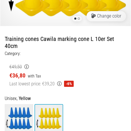
5. 8. 2026
Change color
•
5 min. reading
Plantar
Training cones Cawila marking cone L 10er Set
Fasciitis:
40cm
Symptoms,
Category:
Causes,
and
€49,50
Treatment
€36,80
with Tax
Are
Last lowest price:
€39,20
-6%
you
experiencing
sharp
Unisex,
Yellow
heel
pain
during
or
after