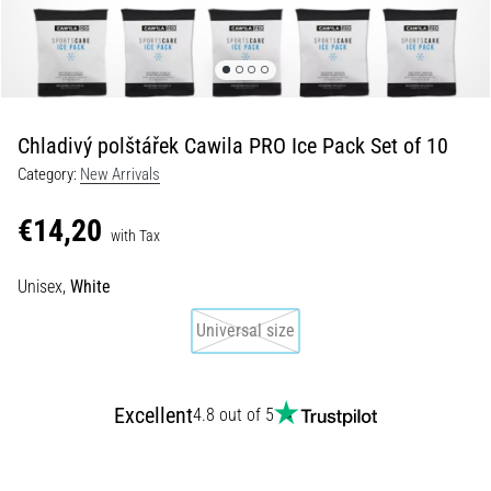
Shuttle
run
and
beep
test:
Chladivý polštářek Cawila PRO Ice Pack Set of 10
What
Category:
New Arrivals
are
they
€14,20
and
with Tax
how
Unisex,
White
are
they
Universal size
performed?
In
practice,
Excellent
4.8 out of 5
the
shuttle
run