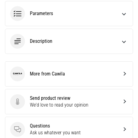
tests
speed,
Parameters
agility
and
changes
of
Description
direction.
How
is
it
performed
More from Cawila
correctly,
Cawila
where
is
it…
Send product review
Send product review
We'd love to read your opinion
6. 8. 2026
•
Questions
6 min. reading
Questions
Ask us whatever you want
Runner's