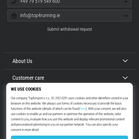
+49 79 519 549 600
info@top4running.ie
Submit withdrawal request
About Us
Customer care
Top4Running.ie
More than 16 years we motivate you to go out and run. Faster. With us.
Every day.