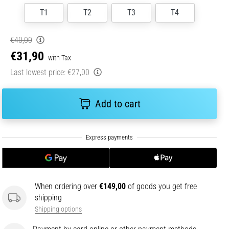
T1
T2
T3
T4
€40,00
€31,90
with Tax
Last lowest price:
€27,00
Add to cart
When ordering over
€149,00
of goods you get free
shipping
Shipping options