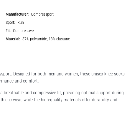
Manufacturer:
Compressport
Sport:
Run
Fit:
Compressive
Material:
87% polyamide, 13% elastane
essport. Designed for both men and women, these unisex knee socks
ormance and comfort.
 breathable and compressive fit, providing optimal support during
letic wear, while the high-quality materials offer durability and