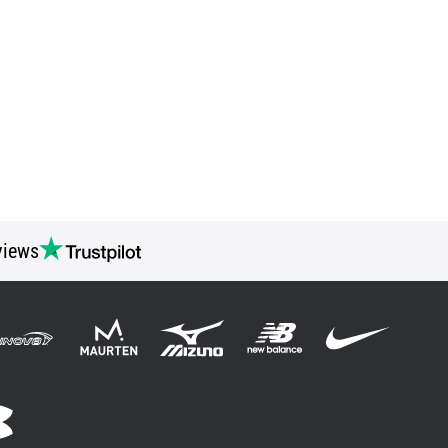
views