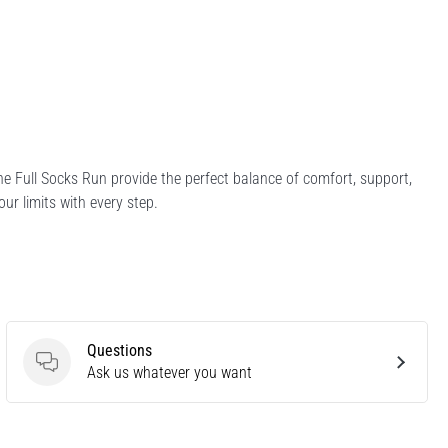
the Full Socks Run provide the perfect balance of comfort, support,
ur limits with every step.
Questions
Questions
Ask us whatever you want