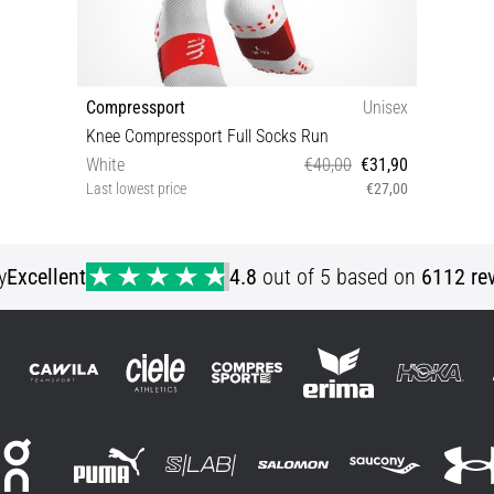
Compressport
Unisex
Knee Compressport Full Socks Run
White
€40,00
€31,90
Last lowest price
€27,00
T1 T2 T3 T4
y
Excellent
4.8
out of 5 based on
6112 re