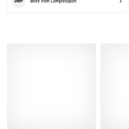
More from Compressport
Compressport