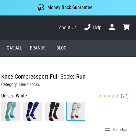
Money Back Guarantee
About Us
Help
User
cart
CASUAL
BRANDS
BLOG
Knee Compressport Full Socks Run
Category:
Men's socks
Reviews
Unisex,
White
(27)
Size chart