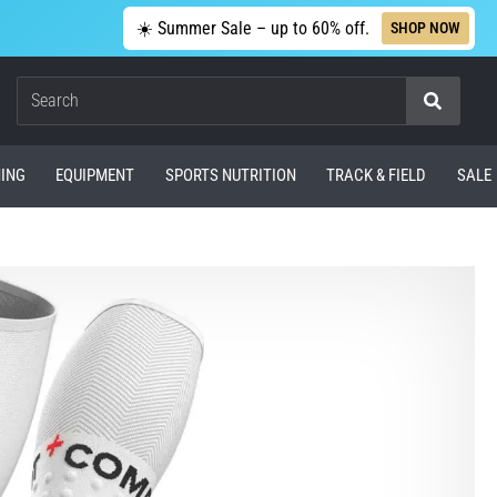
☀️ Summer Sale – up to 60% off.
SHOP NOW
Search
ING
EQUIPMENT
SPORTS NUTRITION
TRACK & FIELD
SALE