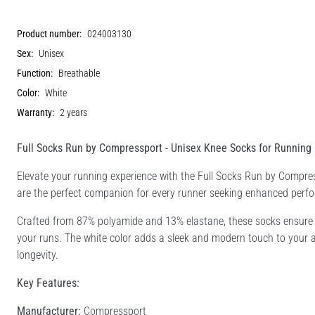
Product number:
024003130
Sex:
Unisex
Function:
Breathable
Color:
White
Warranty:
2 years
Full Socks Run by Compressport - Unisex Knee Socks for Running
Elevate your running experience with the Full Socks Run by Compr
are the perfect companion for every runner seeking enhanced perf
Crafted from 87% polyamide and 13% elastane, these socks ensure a
your runs. The white color adds a sleek and modern touch to your ath
longevity.
Key Features:
Manufacturer:
Compressport