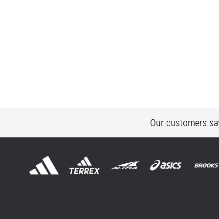
Our customers sa