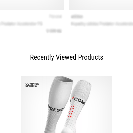
Recently Viewed Products