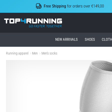
Free Shipping
for orders over €149,00
Top4Running.ie
NEW ARRIVALS
SHOES
CLOTH
Running apparel
Men
Men's socks