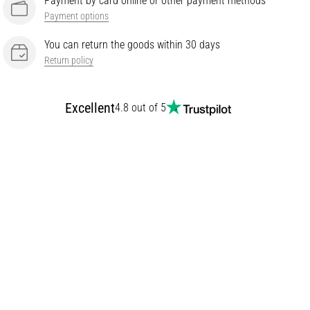
Payment by card online or other payment methods
Payment options
You can return the goods within 30 days
Return policy
Excellent
4.8 out of 5