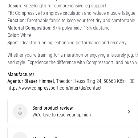
Design:
Knee-length for comprehensive leg support
Fit:
Compressive to improve circulation and reduce muscle fatigue
Function:
Breathable fabric to keep your feet dry and comfortable
Material Composition:
87% polyamide, 13% elastane
Color:
White
Sport:
Ideal for running, enhancing performance and recovery
Whether you're training for a marathon or enjoying a leisurely jog, 
and style. Experience the difference with Compressport, and push yo
Manufacturer
Agentur Blauer Himmel
, Theodor-Heuss-Ring 24, 50668 Köln - DE
https://www.compressport.com/inter/de/contact
Send product review
Send product review
We'd love to read your opinion