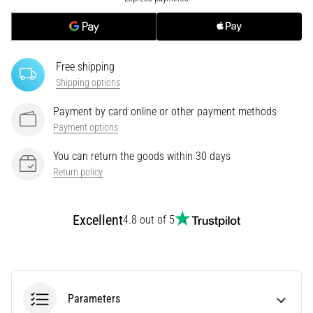
tests
speed,
agility
and
changes
Free shipping
of
Shipping options
direction.
Payment by card online or other payment methods
How
is
Payment options
it
You can return the goods within 30 days
performed
Return policy
correctly,
where
is
Excellent
it…
4.8 out of 5
6. 8. 2026
•
6 min. reading
Parameters
Runner's