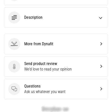
Knee:
Causes,
Description
Treatment,
and
Prevention
Runner's
knee,
More from Dynafit
Dynafit
also
known
as
Send product review
iliotibial
Send product review
We'd love to read your opinion
band
syndrome
(ITBS),
Questions
is
Questions
Ask us whatever you want
a
very
common
health