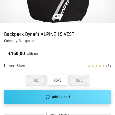
Shuttle
run
and
beep
test:
Backpack Dynafit ALPINE 15 VEST
What
Category:
Backpacks
are
they
€150,00
with Tax
and
how
Reviews
Unisex,
Black
(1)
are
they
performed?
XL
XS/S
M/L
In
practice,
Add to cart
the
shuttle
run