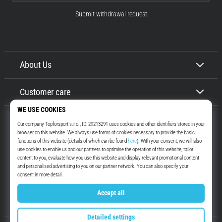
Submit withdrawal request
About Us
Customer care
Top4Running.ie
More than 16 years we motivate you to go out and run. Faster. With us.
Every day.
Instagram
YouTube