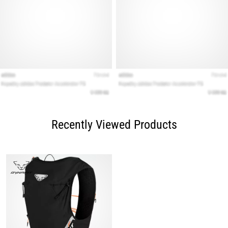
Recently Viewed Products