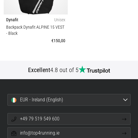
Dynafit
Unisex
Backpack Dynafit ALPINE 15 VEST
- Black
€150,00
Excellent
4.8 out of 5
EUR - Ireland (English)
+49 79 519 549 600
info@top4running.ie