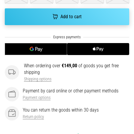
an
amateur
Add to cart
or
a
pro.
What
are
the
most
common…
When ordering over
€149,00
of goods you get free
shipping
Shipping options
5. 8. 2026
•
Payment by card online or other payment methods
5 min. reading
Payment options
Plantar
You can return the goods within 30 days
Fasciitis:
Return policy
Symptoms,
Causes,
and