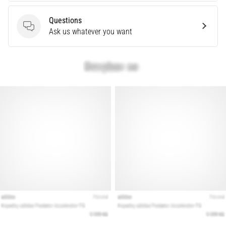
are…
Questions
Questions
Ask us whatever you want
Show
all
articles