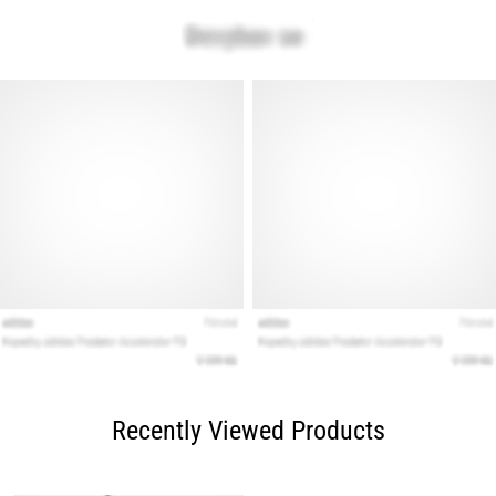
Recently Viewed Products