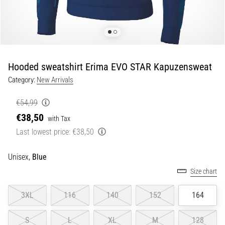
of
knee
pain
during
and
after
Hooded sweatshirt Erima EVO STAR Kapuzensweat
running
Category:
New Arrivals
Knee
pain
€54,99
will
€38,50
with Tax
affect
Last lowest price:
€38,50
every
runner
at
Unisex,
Blue
least
Size chart
once
in
3XL
116
140
152
164
their
life,
S
L
XL
M
128
whether