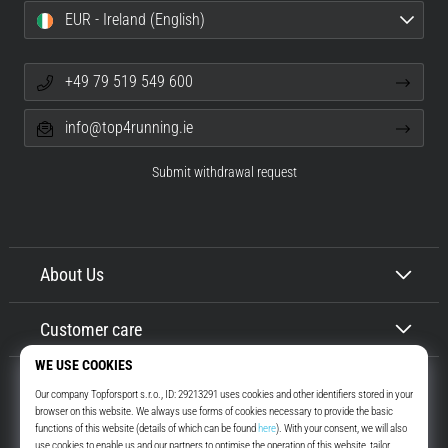
EUR - Ireland (English)
+49 79 519 549 600
info@top4running.ie
Submit withdrawal request
About Us
Customer care