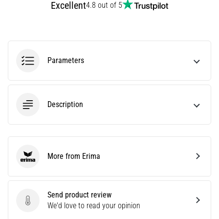
Excellent
4.8 out of 5
Treatment
Are
you
experiencing
sharp
Parameters
heel
pain
during
or
Description
after
running?
One
of
the
More from Erima
Erima
common
causes
is
Send product review
plantar
Send product review
We'd love to read your opinion
fasciitis.
What