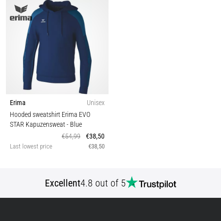
Erima
Unisex
Hooded sweatshirt Erima EVO
STAR Kapuzensweat
- Blue
€54,99
€38,50
Last lowest price
€38,50
Excellent
4.8 out of 5