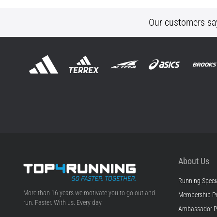
Our customers sa
About Us
Running Specia
Top4Running.ie
More than 16 years we motivate you to go out and
Membership P
run. Faster. With us. Every day.
Ambassador 