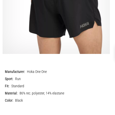
Manufacturer:
Hoka One One
Sport:
Run
Fit:
Standard
Material:
86% rec. polyester, 14% elastane
Color:
Black