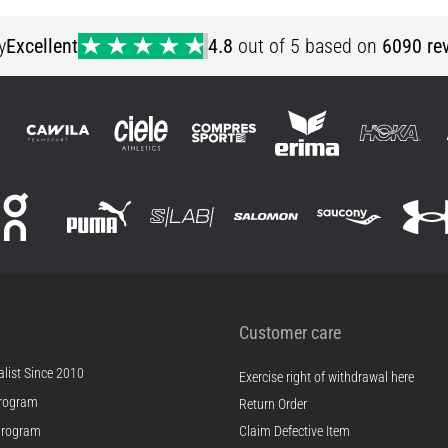
XL
y
Excellent
4.8
out of 5 based on
6090 re
Customer care
list Since 2010
Exercise right of withdrawal here
rogram
Return Order
Program
Claim Defective Item