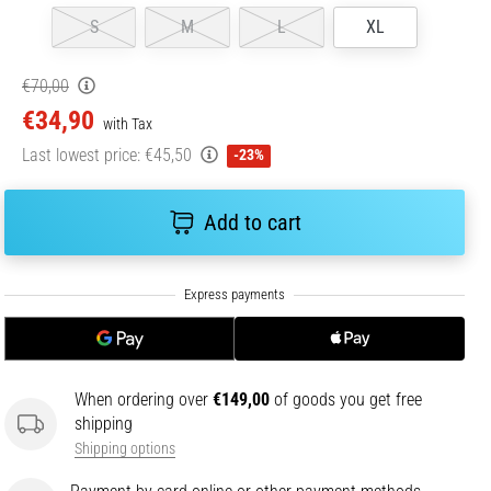
S
M
L
XL
€70,00
€34,90
with Tax
Last lowest price:
€45,50
-23%
Add to cart
When ordering over
€149,00
of goods you get free
shipping
Shipping options