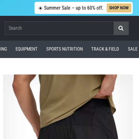
☀️ Summer Sale – up to 60% off.
SHOP NOW
Search
ING
EQUIPMENT
SPORTS NUTRITION
TRACK & FIELD
SALE