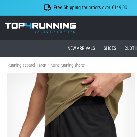
Free Shipping
for orders over €149,00
Top4Running.ie
NEW ARRIVALS
SHOES
CLOTH
Running apparel
Men
Men's running shorts