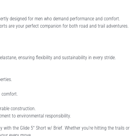
 expertly designed for men who demand performance and comfort.
ts are your perfect companion for both road and trail adventures.
tane, ensuring flexibility and sustainability in every stride.
erties.
d comfort.
rable construction.
ment to environmental responsibility.
 with the Glide 5'' Short w/ Brief. Whether you're hitting the trails or
 your every move.