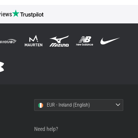
views
EUR - Ireland (English)
Need help?