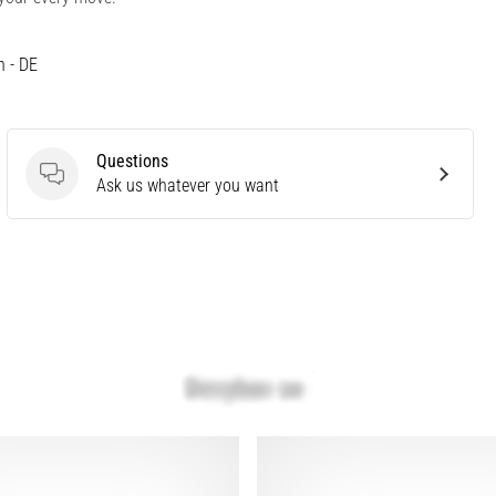
h - DE
Questions
Questions
Ask us whatever you want