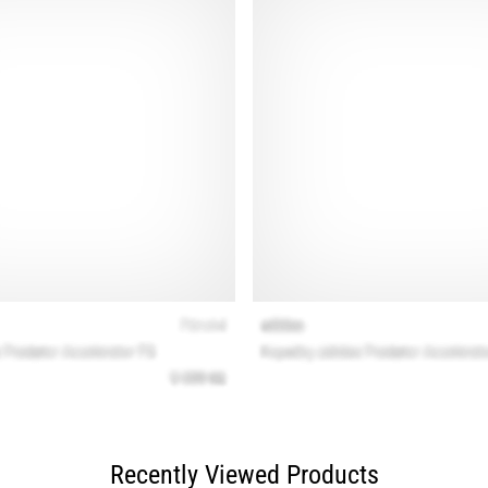
Recently Viewed Products