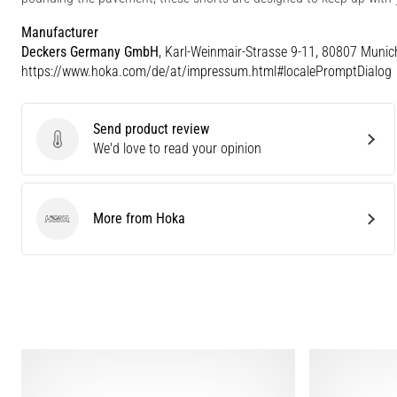
Manufacturer
Deckers Germany GmbH
, Karl-Weinmair-Strasse 9-11, 80807 Munic
https://www.hoka.com/de/at/impressum.html#localePromptDialog
Send product review
Send product review
We'd love to read your opinion
More from Hoka
Hoka