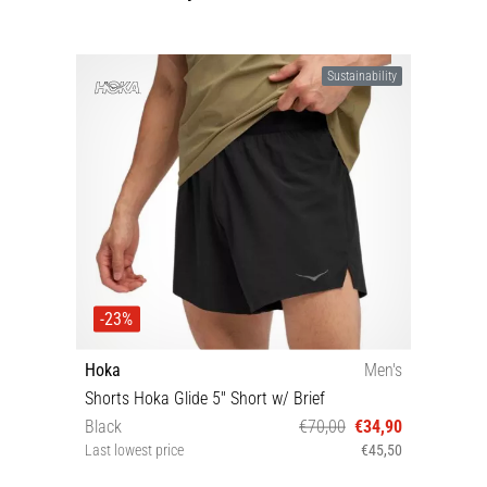
Sustainability
-23%
Hoka
Men's
Shorts Hoka Glide 5'' Short w/ Brief
Black
€70,00
€34,90
Last lowest price
€45,50