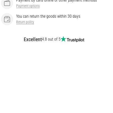
Payment by card online or other payment methods
Payment options
You can return the goods within 30 days
Return policy
Excellent
4.8 out of 5