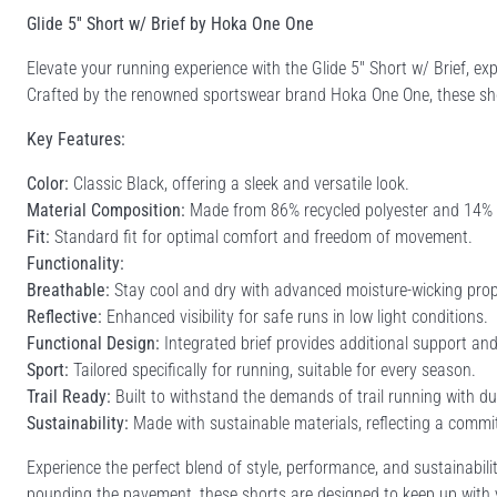
Glide 5'' Short w/ Brief by Hoka One One
Elevate your running experience with the Glide 5'' Short w/ Brief,
Crafted by the renowned sportswear brand Hoka One One, these shor
Key Features:
Color:
Classic Black, offering a sleek and versatile look.
Material Composition:
Made from 86% recycled polyester and 14% elas
Fit:
Standard fit for optimal comfort and freedom of movement.
Functionality:
Breathable:
Stay cool and dry with advanced moisture-wicking prop
Reflective:
Enhanced visibility for safe runs in low light conditions.
Functional Design:
Integrated brief provides additional support an
Sport:
Tailored specifically for running, suitable for every season.
Trail Ready:
Built to withstand the demands of trail running with du
Sustainability:
Made with sustainable materials, reflecting a commit
Experience the perfect blend of style, performance, and sustainability
pounding the pavement, these shorts are designed to keep up with