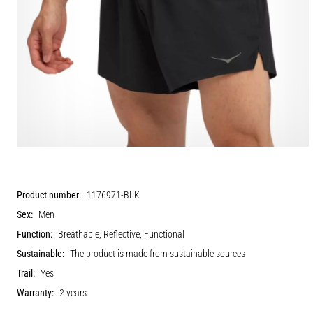
Product number:
1176971-BLK
Sex:
Men
Function:
Breathable, Reflective, Functional
Sustainable:
The product is made from sustainable sources
Trail:
Yes
Warranty:
2 years