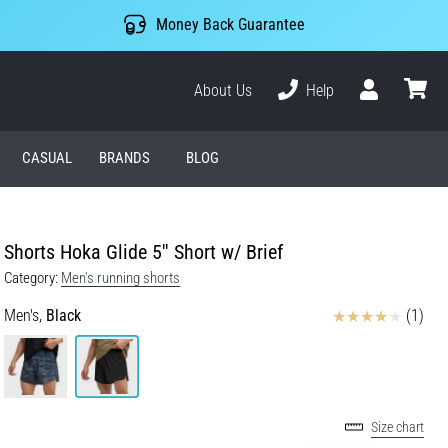
Money Back Guarantee
About Us
Help
User
cart
CASUAL
BRANDS
BLOG
Shorts Hoka Glide 5'' Short w/ Brief
Category:
Men's running shorts
Reviews
Men's,
Black
(1)
Size chart