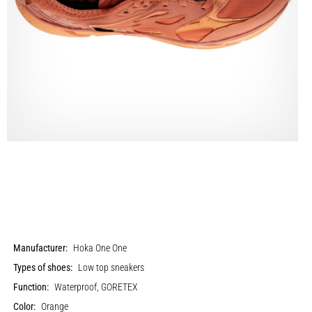
Manufacturer:
Hoka One One
Types of shoes:
Low top sneakers
Function:
Waterproof, GORETEX
Color:
Orange