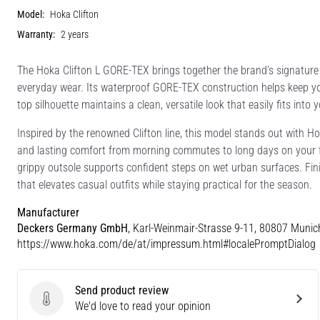
Model:
Hoka Clifton
Warranty:
2 years
The Hoka Clifton L GORE-TEX brings together the brand’s signature c
everyday wear. Its waterproof GORE-TEX construction helps keep your 
top silhouette maintains a clean, versatile look that easily fits into y
Inspired by the renowned Clifton line, this model stands out with H
and lasting comfort from morning commutes to long days on your fe
grippy outsole supports confident steps on wet urban surfaces. Finis
that elevates casual outfits while staying practical for the season.
Manufacturer
Deckers Germany GmbH
, Karl-Weinmair-Strasse 9-11, 80807 Munic
https://www.hoka.com/de/at/impressum.html#localePromptDialog
Send product review
Send product review
We'd love to read your opinion