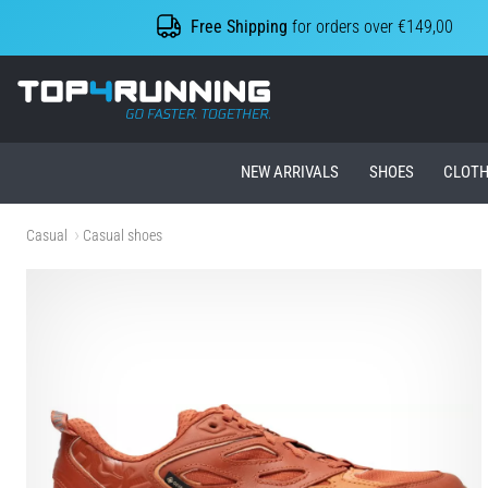
Free Shipping
for orders over €149,00
Top4Running.ie
NEW ARRIVALS
SHOES
CLOTH
Casual
Casual shoes