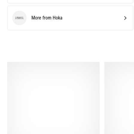
More from Hoka
Hoka