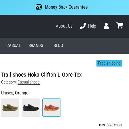
Money Back Guarantee
About Us
Help
User
cart
CASUAL
BRANDS
BLOG
Free shipping
Trail shoes Hoka Clifton L Gore-Tex
Category:
Casual shoes
Unisex,
Orange
Size chart