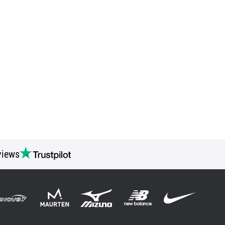
views