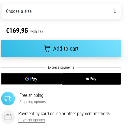
Choose a size
€169,95
with Tax
Add to cart
Free shipping
Shipping options
Payment by card online or other payment methods
Payment options