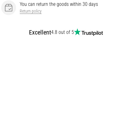
You can return the goods within 30 days
Return policy
Excellent
4.8 out of 5