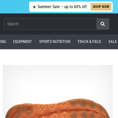
☀️ Summer Sale – up to 60% off.
SHOP NOW
Search
ING
EQUIPMENT
SPORTS NUTRITION
TRACK & FIELD
SALE