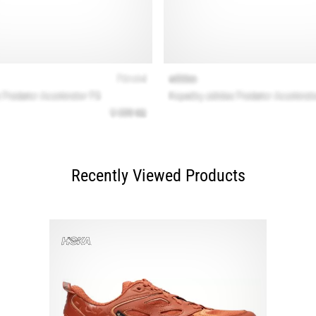
Recently Viewed Products