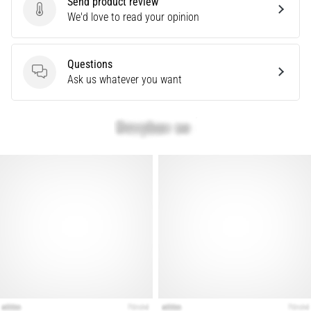
Send product review
problem
Send product review
We'd love to read your opinion
that
runners
face.
Questions
What…
Questions
Ask us whatever you want
Show
all
articles