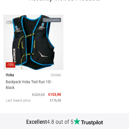
Sustainability
-13%
Hoka
Unisex
Backpack Hoka Trail Run 10l
-
Black
€220,00
€153,90
Last lowest price
€176,00
Excellent
4.8 out of 5