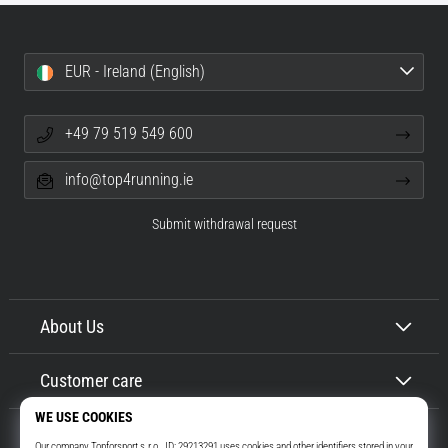
EUR - Ireland (English)
+49 79 519 549 600
info@top4running.ie
Submit withdrawal request
About Us
Customer care