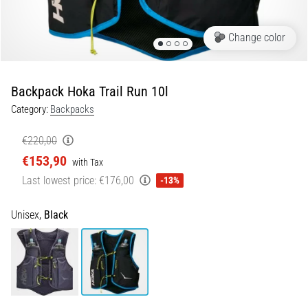
Shuttle
run
Change color
and
beep
test:
Backpack Hoka Trail Run 10l
What
Category:
Backpacks
are
they
€220,00
and
€153,90
with Tax
how
Last lowest price:
€176,00
are
-13%
they
performed?
Unisex,
Black
In
practice,
the
shuttle
run