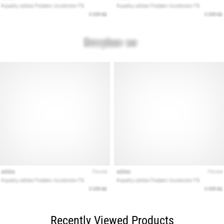
Recently Viewed Products