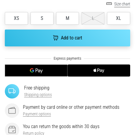
tests
Size chart
speed,
agility
XS
S
M
L
XL
and
changes
of
Add to cart
direction.
How
is
it
performed
correctly,
where
Free shipping
is
it…
Shipping options
Payment by card online or other payment methods
6. 8. 2026
Payment options
•
6 min. reading
You can return the goods within 30 days
Return policy
Runner's