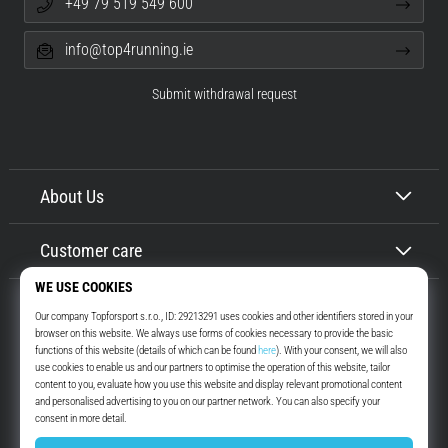
+49 79 519 549 600
info@top4running.ie
Submit withdrawal request
About Us
Customer care
Top4Running.ie
More than 16 years we motivate you to go out and run. Faster. With us.
Every day.