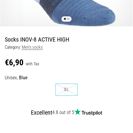
Shuttle
run
and
beep
test:
Socks INOV-8 ACTIVE HIGH
What
Category:
Men's socks
are
they
€6,90
and
with Tax
how
Unisex,
Blue
are
they
XL
performed?
In
practice,
Excellent
4.8 out of 5
the
shuttle
run