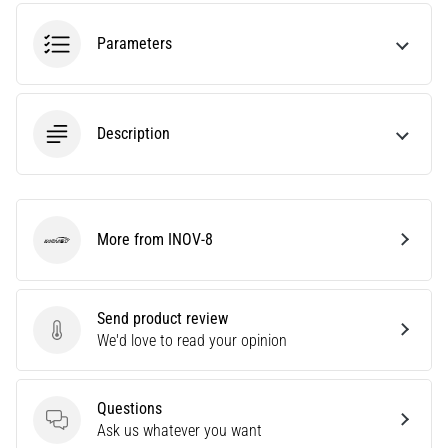
tests
speed,
Parameters
agility
and
changes
of
Description
direction.
How
is
it
performed
More from INOV-8
correctly,
INOV-8
where
is
it…
Send product review
Send product review
We'd love to read your opinion
6. 8. 2026
•
Questions
6 min. reading
Questions
Ask us whatever you want
Runner's