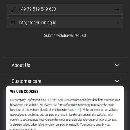
+49 79 519 549 600
info@top4running.ie
Submit withdrawal request
About Us
Customer care
Top4Running.ie
More than 16 years we motivate you to go out and run. Faster. With us.
Every day.