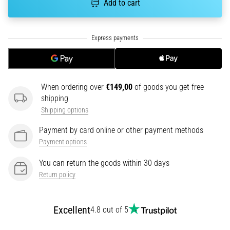
Add to cart
an
amateur
or
a
pro.
What
are
When ordering over
€149,00
of goods you get free
the
shipping
most
common…
Shipping options
Payment by card online or other payment methods
5. 8. 2026
Payment options
•
5 min. reading
You can return the goods within 30 days
Return policy
Plantar
Fasciitis:
Symptoms,
Excellent
4.8 out of 5
Causes,
and