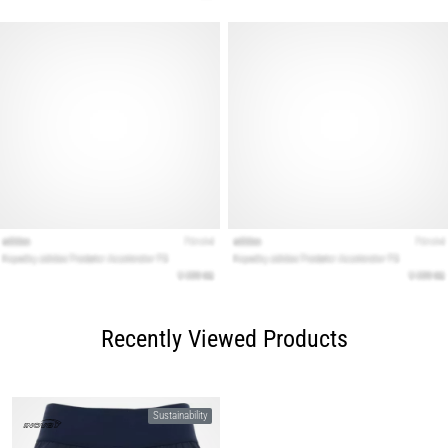
Recently Viewed Products
Sustainability