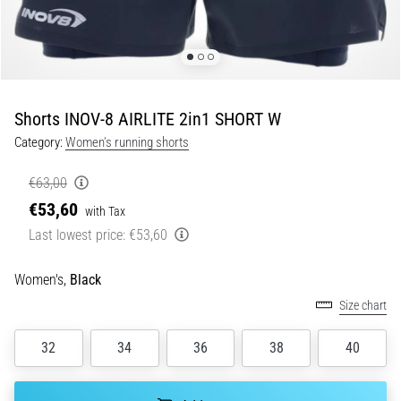
of
knee
pain
during
and
after
Shorts INOV-8 AIRLITE 2in1 SHORT W
running
Category:
Women's running shorts
Knee
pain
€63,00
will
€53,60
with Tax
affect
Last lowest price:
€53,60
every
runner
at
Women's,
Black
least
Size chart
once
in
32
34
36
38
40
their
life,
whether