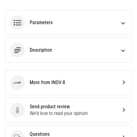
Treatment
Are
you
Parameters
experiencing
sharp
heel
pain
Description
during
or
after
running?
More from INOV-8
One
INOV-8
of
the
common
Send product review
causes
Send product review
We'd love to read your opinion
is
plantar
fasciitis.
Questions
What