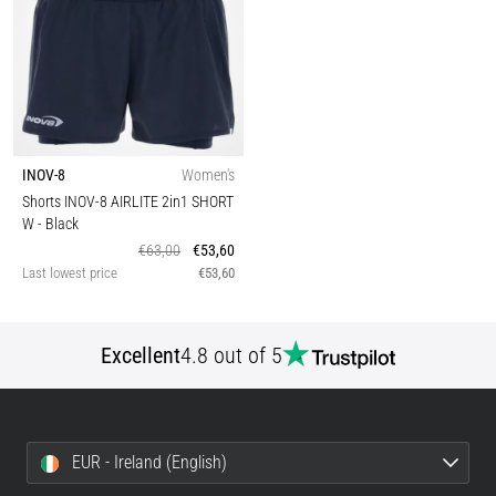
INOV-8
Women's
Shorts INOV-8 AIRLITE 2in1 SHORT
W
- Black
€63,00
€53,60
Last lowest price
€53,60
Excellent
4.8 out of 5
EUR - Ireland (English)