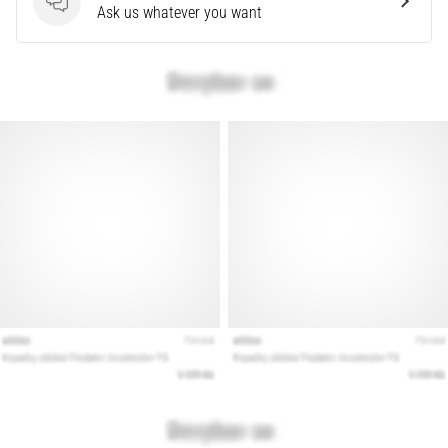
Questions
Ask us whatever you want
are…
Show
all
articles