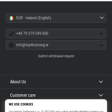
EUR - Ireland (English)
+49 79 519 549 600
info@top4running.ie
Submit withdrawal request
About Us
Customer care