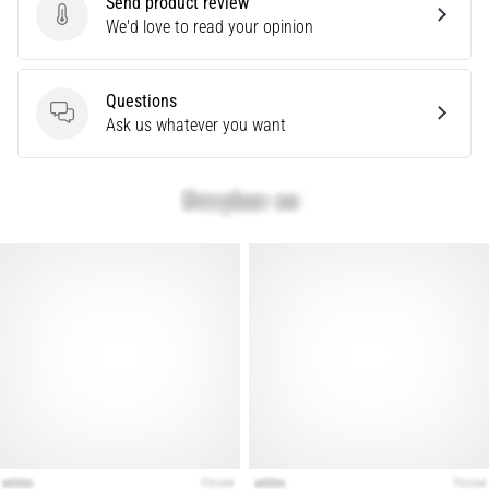
Send product review
Send product review
We'd love to read your opinion
Show
all
Questions
articles
Questions
Ask us whatever you want