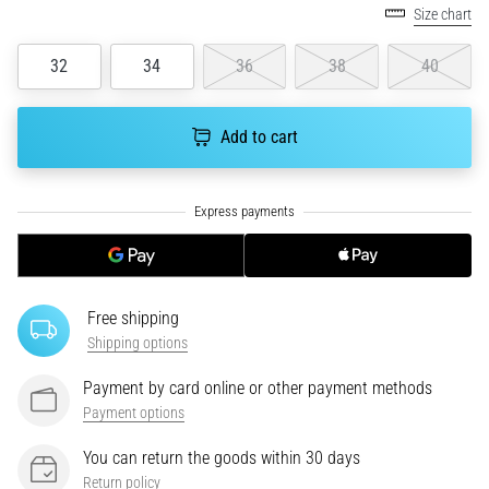
Size chart
running?
One
32
34
36
38
40
of
the
common
Add to cart
causes
is
plantar
fasciitis.
What
are…
Free shipping
5. 8. 2026
Shipping options
•
7 min. reading
Payment by card online or other payment methods
Carbohydrate
Payment options
Supercompensation:
How
You can return the goods within 30 days
Does
Return policy