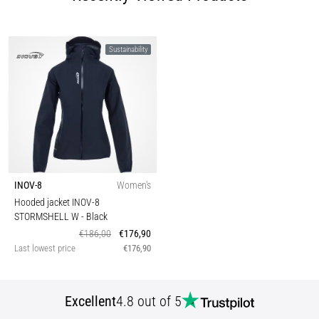
Sustainability
INOV-8
Women's
Hooded jacket INOV-8
STORMSHELL W
- Black
€186,00
€176,90
Last lowest price
€176,90
Excellent
4.8 out of 5