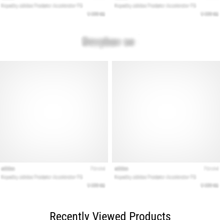
Recently Viewed Products