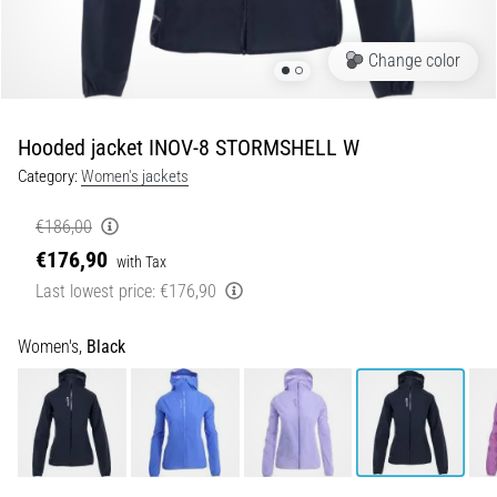
5. 8. 2026
Change color
•
5 min. reading
Plantar
Hooded jacket INOV-8 STORMSHELL W
Fasciitis:
Category:
Women's jackets
Symptoms,
Causes,
€186,00
and
€176,90
Treatment
with Tax
Last lowest price:
€176,90
Are
you
experiencing
Women's,
Black
sharp
heel
pain
during
or
after