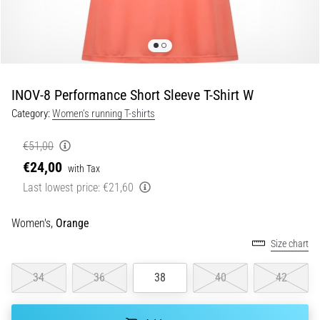
Shuttle
run
and
beep
test:
INOV-8 Performance Short Sleeve T-Shirt W
What
Category:
Women's running T-shirts
are
they
€51,00
and
€24,00
with Tax
how
Last lowest price:
€21,60
are
they
performed?
Women's,
Orange
Size chart
In
practice,
the
34
36
38
40
42
shuttle
run