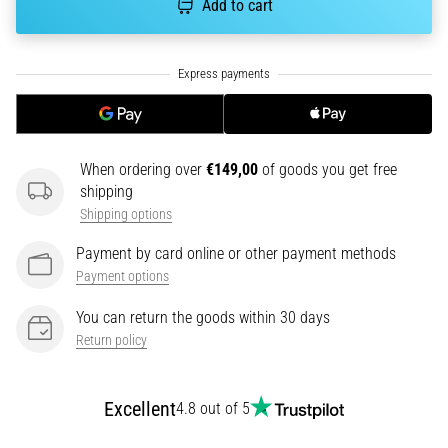
Add to cart
tests
speed,
agility
and
changes
of
direction.
How
When ordering over
€149,00
of goods you get free
is
shipping
it
Shipping options
performed
correctly,
Payment by card online or other payment methods
where
Payment options
is
it…
You can return the goods within 30 days
Return policy
6. 8. 2026
•
Excellent
4.8 out of 5
6 min. reading
Runner's