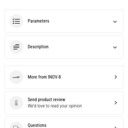
Knee:
Causes,
Treatment,
Parameters
and
Prevention
Runner's
Description
knee,
also
known
as
iliotibial
More from INOV-8
INOV-8
band
syndrome
(ITBS),
Send product review
is
Send product review
We'd love to read your opinion
a
very
common
health
Questions