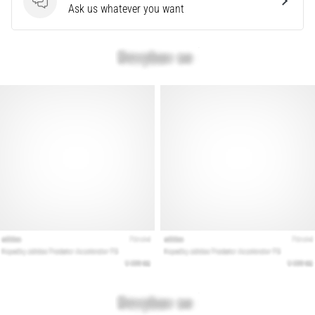
problem
Questions
Ask us whatever you want
that
runners
face.
What…
Show
all
articles