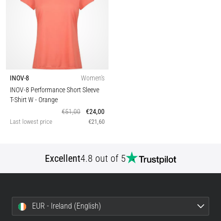
INOV-8
Women's
INOV-8 Performance Short Sleeve
T-Shirt W
- Orange
€51,00
€24,00
Last lowest price
€21,60
Excellent
4.8 out of 5
EUR - Ireland (English)