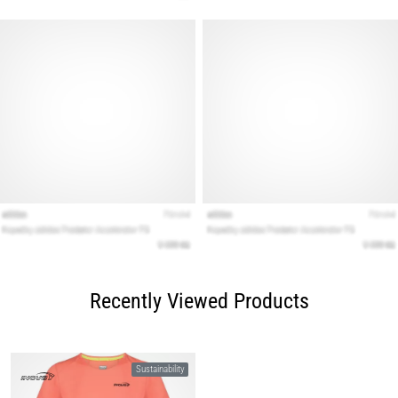
Recently Viewed Products
Sustainability