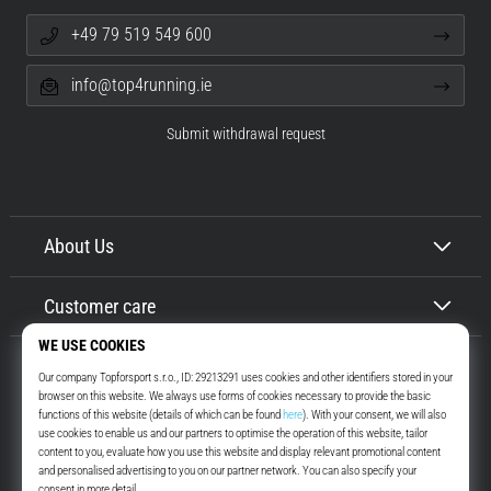
+49 79 519 549 600
info@top4running.ie
Submit withdrawal request
About Us
Customer care
Top4Running.ie
More than 16 years we motivate you to go out and run. Faster. With us.
Every day.