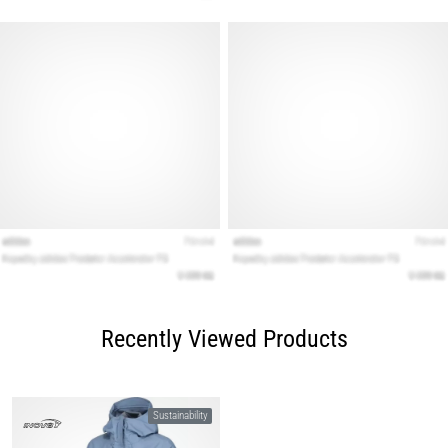
Recently Viewed Products
Sustainability