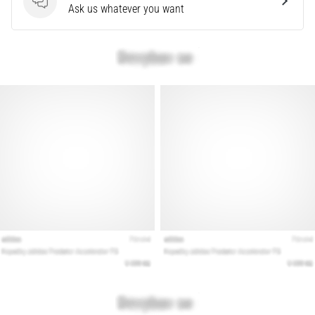
Questions
Ask us whatever you want
Show
all
articles