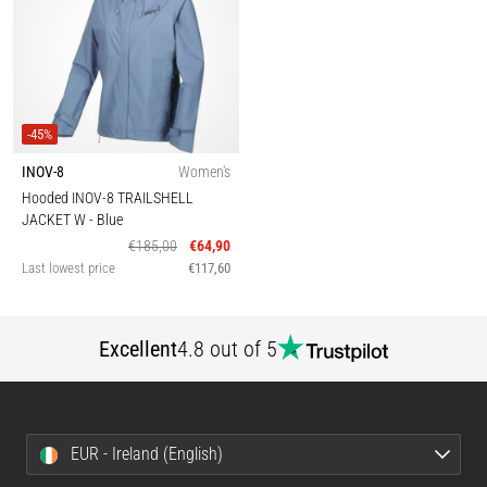
-45%
INOV-8
Women's
Hooded INOV-8 TRAILSHELL
JACKET W
- Blue
€185,00
€64,90
Last lowest price
€117,60
Excellent
4.8 out of 5
EUR - Ireland (English)