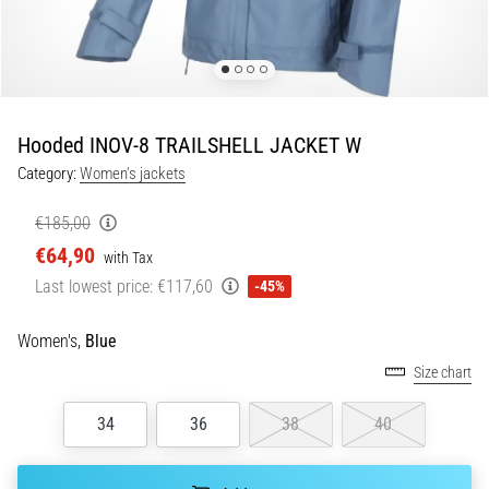
5. 8. 2026
•
5 min. reading
Plantar
Hooded INOV-8 TRAILSHELL JACKET W
Fasciitis:
Category:
Women's jackets
Symptoms,
Causes,
€185,00
and
€64,90
Treatment
with Tax
Last lowest price:
€117,60
-45%
Are
you
experiencing
Women's,
Blue
sharp
Size chart
heel
pain
34
36
38
40
during
or
after