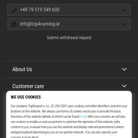
+49 79 519 549 600
info@top4running.ie
Submit withdrawal request
About Us
Customer care
Top4Running.ie
More than 16 years we motivate you to go out and run. Faster. With us.
Every day.