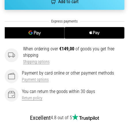
Add to cart
running?
One
of
the
common
causes
is
When ordering over
€149,00
of goods you get free
plantar
shipping
fasciitis.
Shipping options
What
are…
Payment by card online or other payment methods
Payment options
5. 8. 2026
You can return the goods within 30 days
•
7 min. reading
Return policy
Carbohydrate
Supercompensation:
Excellent
4.8 out of 5
How
Does