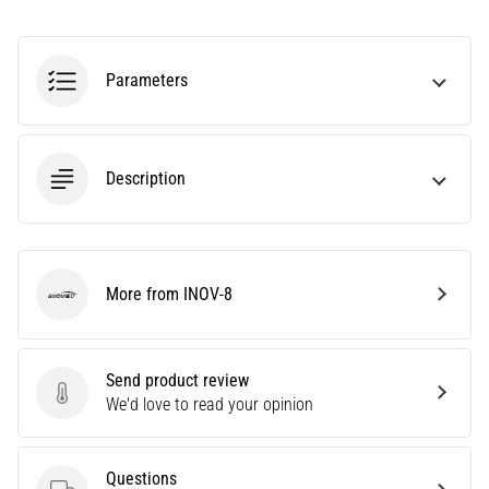
It
Affect
Running
Parameters
Performance?
They
say
Description
that
carbohydrate
supercompensation
improves
endurance
More from INOV-8
performance.
INOV-8
Is
it
really
Send product review
true?
Send product review
We'd love to read your opinion
Find
out
what…
Questions