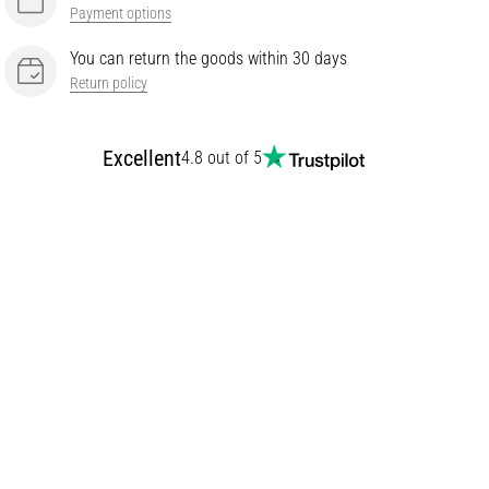
Payment options
You can return the goods within 30 days
Return policy
Excellent
4.8 out of 5