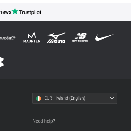
views
EUR - Ireland (English)
Need help?