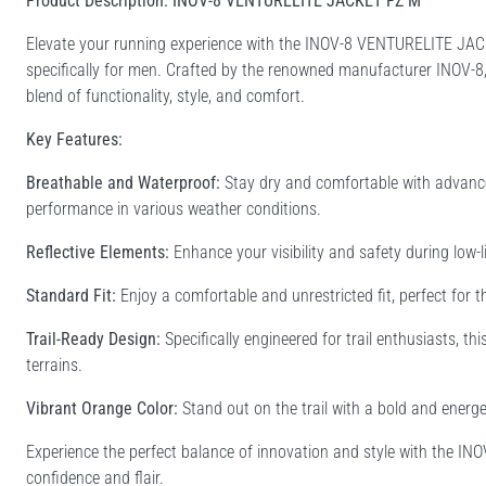
Product Description: INOV-8 VENTURELITE JACKET FZ M
Elevate your running experience with the INOV-8 VENTURELITE JAC
specifically for men. Crafted by the renowned manufacturer INOV-8, t
blend of functionality, style, and comfort.
Key Features:
Breathable and Waterproof:
Stay dry and comfortable with advance
performance in various weather conditions.
Reflective Elements:
Enhance your visibility and safety during low-li
Standard Fit:
Enjoy a comfortable and unrestricted fit, perfect for 
Trail-Ready Design:
Specifically engineered for trail enthusiasts, t
terrains.
Vibrant Orange Color:
Stand out on the trail with a bold and energe
Experience the perfect balance of innovation and style with the 
confidence and flair.