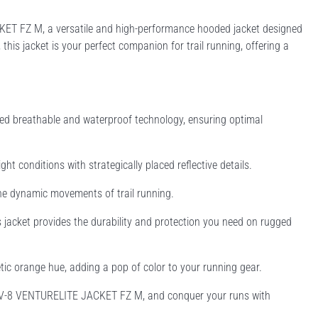
KET FZ M, a versatile and high-performance hooded jacket designed
his jacket is your perfect companion for trail running, offering a
d breathable and waterproof technology, ensuring optimal
ght conditions with strategically placed reflective details.
the dynamic movements of trail running.
his jacket provides the durability and protection you need on rugged
tic orange hue, adding a pop of color to your running gear.
INOV-8 VENTURELITE JACKET FZ M, and conquer your runs with