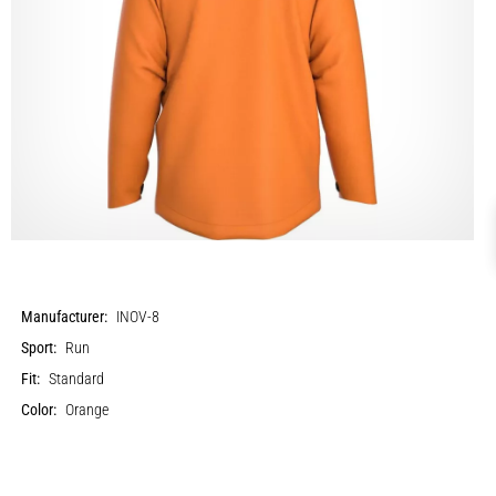
Manufacturer:
INOV-8
Sport:
Run
Fit:
Standard
Color:
Orange