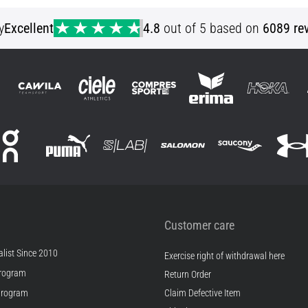
S
y
Excellent
4.8
out of 5 based on
6089 re
Customer care
list Since 2010
Exercise right of withdrawal here
rogram
Return Order
Program
Claim Defective Item