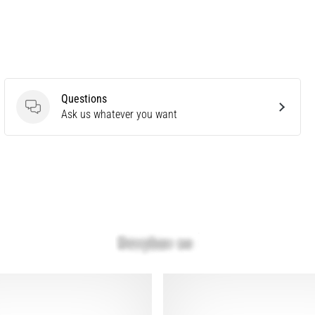
Questions
Questions
Ask us whatever you want