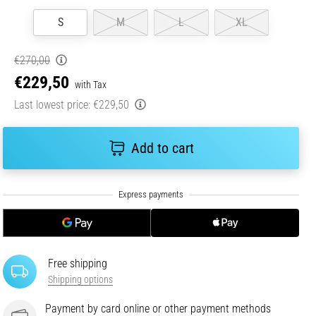
S
M
L
XL
€270,00
€229,50
with Tax
Last lowest price:
€229,50
Add to cart
Free shipping
Shipping options
Payment by card online or other payment methods