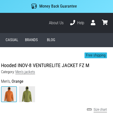
Money Back Guarantee
About Us
Help
User
cart
CASUAL
BRANDS
BLOG
Free shipping
Hooded INOV-8 VENTURELITE JACKET FZ M
Category:
Men's jackets
Men's,
Orange
Size chart