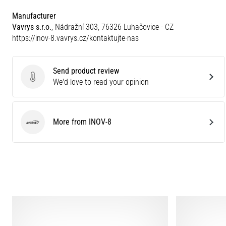
Manufacturer
Vavrys s.r.o.
, Nádražní 303, 76326 Luhačovice - CZ
https://inov-8.vavrys.cz/kontaktujte-nas
Send product review
Send product review
We'd love to read your opinion
More from INOV-8
INOV-8