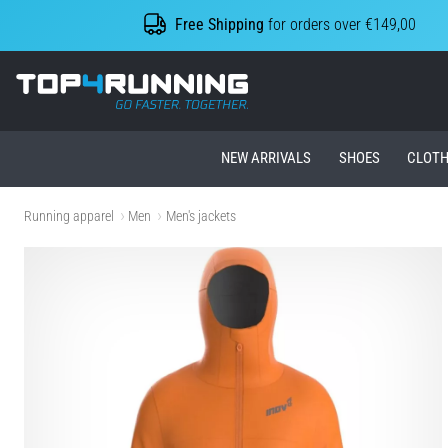
Free Shipping
for orders over €149,00
Top4Running.ie
NEW ARRIVALS
SHOES
CLOTH
Running apparel
Men
Men's jackets