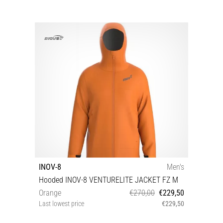
INOV-8
Men's
Hooded INOV-8 VENTURELITE JACKET FZ M
Orange
€270,00
€229,50
Last lowest price
€229,50