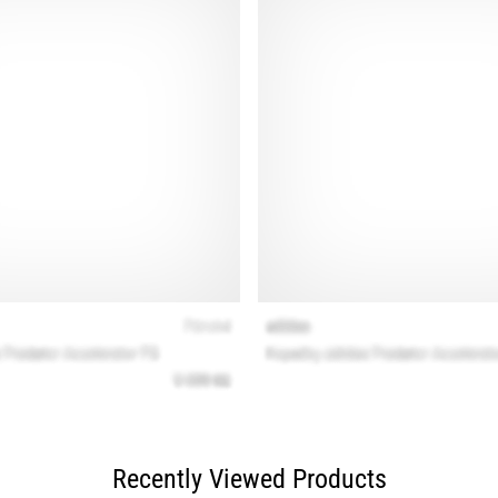
Recently Viewed Products