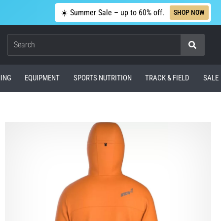
☀️ Summer Sale – up to 60% off.
SHOP NOW
Search
ING
EQUIPMENT
SPORTS NUTRITION
TRACK & FIELD
SALE