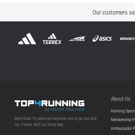
Our customers sa
About Us
Running Specia
Top4Running.ie
More than 16 years we motivate you to go out and
Membership P
run. Faster. With us. Every day.
Ambassador 