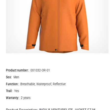
Product number:
001032-OR-01
Sex:
Men
Function:
Breathable, Waterproof, Reflective
Trail:
Yes
Warranty:
2 years