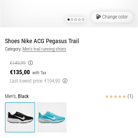
of
knee
pain
Change color
during
and
after
Shoes Nike ACG Pegasus Trail
running
Category:
Men's trail running shoes
Knee
pain
€149,99
will
€135,00
with Tax
affect
Last lowest price:
€104,90
every
runner
at
Reviews
Men's,
Black
(1)
least
once
in
their
life,
whether