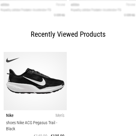
Recently Viewed Products
Nike
Men's
shoes Nike ACG Pegasus Trail
-
Black