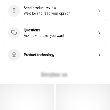
are…
Send product review
Send product review
We'd love to read your opinion
Show
all
Questions
articles
Questions
Ask us whatever you want
Product technology
Product technology