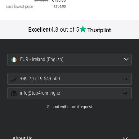
€149,99
€135,00
Last lowest price
€104,90
Excellent
4.8 out of 5
EUR - Ireland (English)
+49 79 519 549 600
info@top4running.ie
Submit withdrawal request
About Us