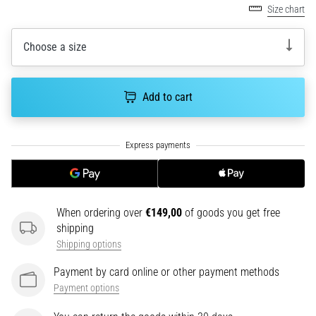
Size chart
an
amateur
or
Choose a size
a
pro.
What
Add to cart
are
the
most
common…
5. 8. 2026
•
When ordering over
€149,00
of goods you get free
5 min. reading
shipping
Plantar
Shipping options
Fasciitis:
Payment by card online or other payment methods
Symptoms,
Payment options
Causes,
and