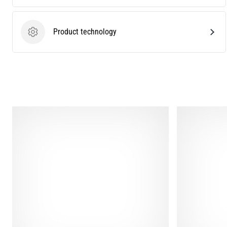
Product technology
Product technology