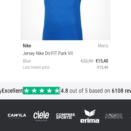
Nike
Men's
Jersey Nike Dri-FIT Park VII
Blue
€22,99
€15,40
Last lowest price
€15,40
S L XXL
y
Excellent
4.8
out of 5 based on
6108 re