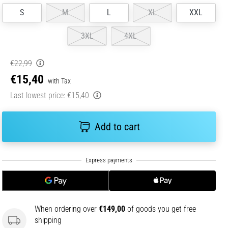
S
M
L
XL
XXL
3XL
4XL
€22,99
€15,40
with Tax
Last lowest price:
€15,40
Add to cart
When ordering over
€149,00
of goods you get free
shipping