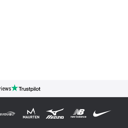
views