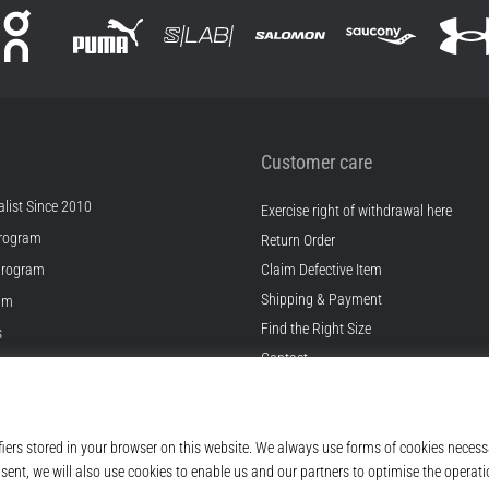
Customer care
list Since 2010
Exercise right of withdrawal here
rogram
Return Order
Program
Claim Defective Item
Shipping & Payment
ram
Find the Right Size
s
Contact
s
FAQ
ditions
Privacy Policy