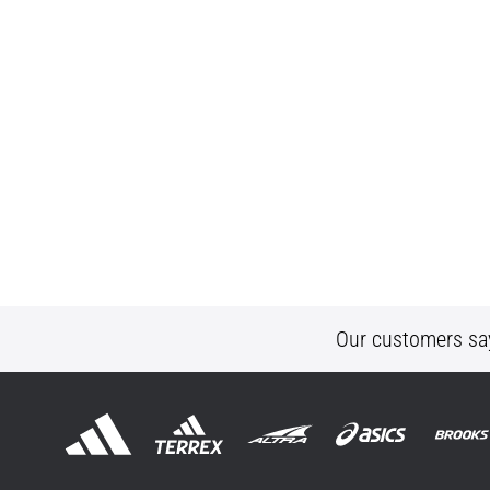
Our customers sa