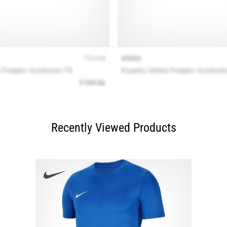
Recently Viewed Products