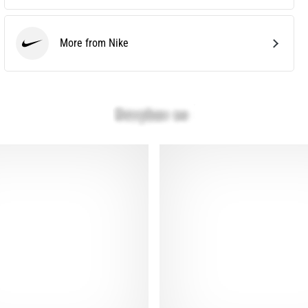
More from Nike
Nike