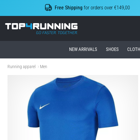
Free Shipping
for orders over €149,00
Top4Running.ie
NEW ARRIVALS
SHOES
CLOTH
Running apparel
Men