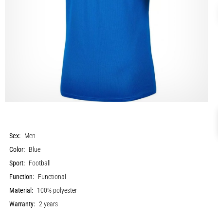
Sex:
Men
Color:
Blue
Sport:
Football
Function:
Functional
Material:
100% polyester
Warranty:
2 years