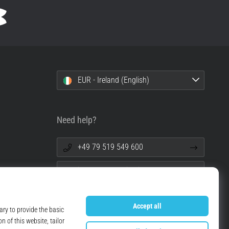
EUR - Ireland (English)
Need help?
+49 79 519 549 600
info@top4running.ie