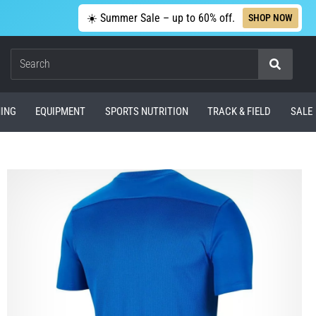
☀️ Summer Sale – up to 60% off.
SHOP NOW
Search
ING
EQUIPMENT
SPORTS NUTRITION
TRACK & FIELD
SALE