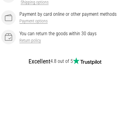
Shipping options
Payment by card online or other payment methods
Payment options
You can return the goods within 30 days
Return policy
Excellent
4.8 out of 5