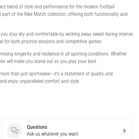
ect blend of style and performance for the modern football
l part of the Nike Match collection, offering both functionality and
es you stay dry and comfortable by wicking away sweat during intense
deal for both practice sessions and competitive games.
mising longevity and resilience in all sporting conditions. Whether
color will make you stand out as you play your best.
 more than just sportswear—it's a statement of quality and
and enjoy unparalleled comfort and style.
Questions
Questions
Ask us whatever you want