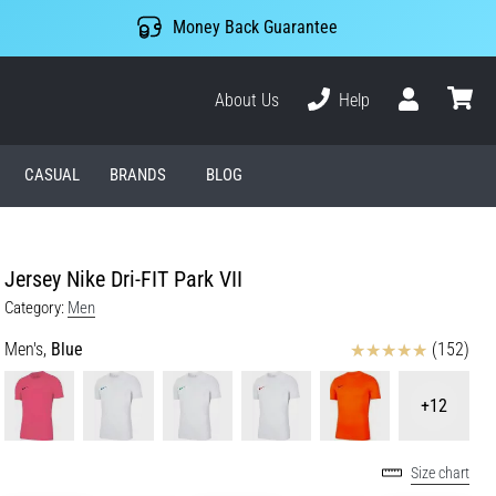
Money Back Guarantee
About Us
Help
User
cart
CASUAL
BRANDS
BLOG
Jersey Nike Dri-FIT Park VII
Category:
Men
Reviews
Men's,
Blue
(152)
+12
Size chart