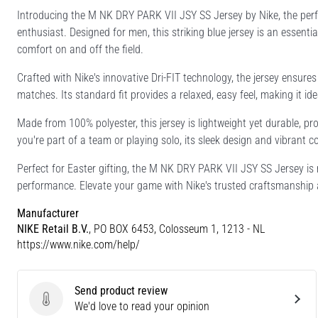
Introducing the M NK DRY PARK VII JSY SS Jersey by Nike, the perf
enthusiast. Designed for men, this striking blue jersey is an essentia
comfort on and off the field.
Crafted with Nike's innovative Dri-FIT technology, the jersey ensur
matches. Its standard fit provides a relaxed, easy feel, making it i
Made from 100% polyester, this jersey is lightweight yet durable, pro
you're part of a team or playing solo, its sleek design and vibrant 
Perfect for Easter gifting, the M NK DRY PARK VII JSY SS Jersey is
performance. Elevate your game with Nike's trusted craftsmanship 
Manufacturer
NIKE Retail B.V.
, PO BOX 6453, Colosseum 1, 1213 - NL
https://www.nike.com/help/
Send product review
Send product review
We'd love to read your opinion