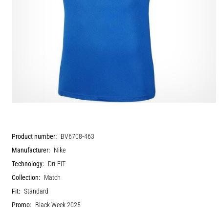
Product number:
BV6708-463
Manufacturer:
Nike
Technology:
Dri-FIT
Collection:
Match
Fit:
Standard
Promo:
Black Week 2025