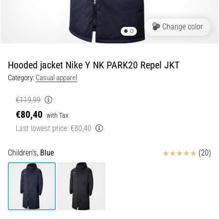
Shuttle
run
Change color
and
beep
test:
Hooded jacket Nike Y NK PARK20 Repel JKT
What
Category:
Casual apparel
are
they
€119,99
and
€80,40
with Tax
how
Last lowest price:
€80,40
are
they
performed?
Reviews
Children's,
Blue
(20)
In
practice,
the
shuttle
run