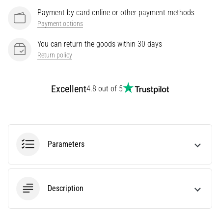
Knee:
Payment by card online or other payment methods
Causes,
Payment options
Treatment,
You can return the goods within 30 days
and
Return policy
Prevention
Runner's
knee,
Excellent
4.8 out of 5
also
known
as
iliotibial
band
Parameters
syndrome
(ITBS),
is
a
Description
very
common
health