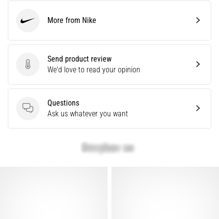
problem
that
More from Nike
Nike
runners
face.
What…
Send product review
Send product review
We'd love to read your opinion
Show
all
Questions
articles
Questions
Ask us whatever you want