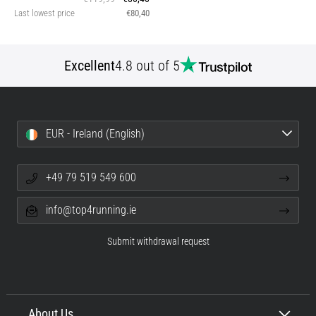
Last lowest price
€80,40
Excellent
4.8 out of 5
EUR - Ireland (English)
+49 79 519 549 600
info@top4running.ie
Submit withdrawal request
About Us