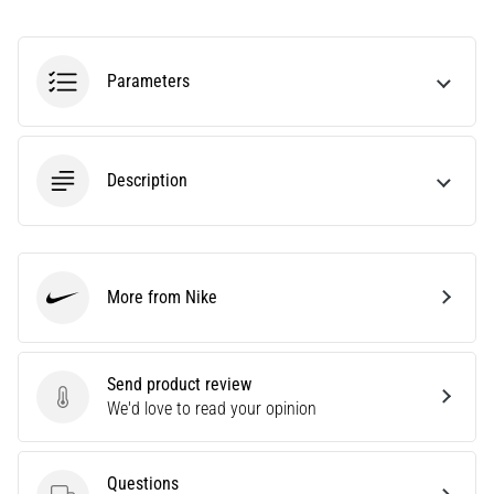
Knee:
Causes,
Treatment,
Parameters
and
Prevention
Runner's
Description
knee,
also
known
as
iliotibial
More from Nike
Nike
band
syndrome
(ITBS),
Send product review
is
Send product review
We'd love to read your opinion
a
very
common
health
Questions