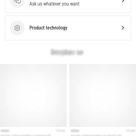
problem
Questions
Ask us whatever you want
that
runners
face.
Product technology
What…
Product technology
Show
all
articles