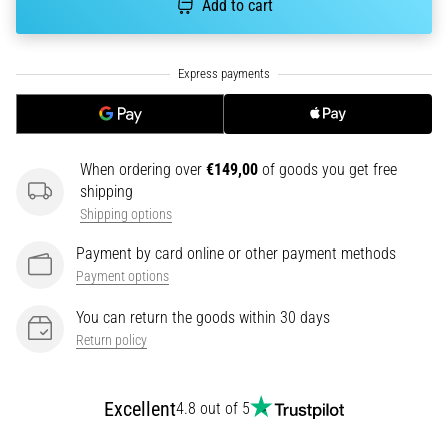
Add to cart
tests
speed,
agility
and
changes
of
direction.
How
When ordering over
€149,00
of goods you get free
is
shipping
it
Shipping options
performed
correctly,
Payment by card online or other payment methods
where
Payment options
is
it…
You can return the goods within 30 days
Return policy
6. 8. 2026
•
Excellent
4.8 out of 5
6 min. reading
Runner's