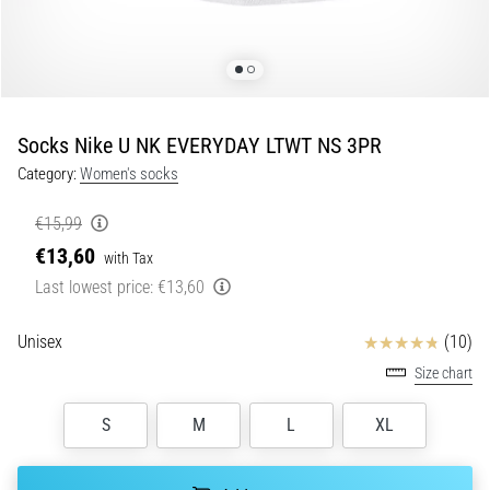
Shuttle
run
and
beep
test:
Socks Nike U NK EVERYDAY LTWT NS 3PR
What
Category:
Women's socks
are
they
€15,99
and
€13,60
with Tax
how
Last lowest price:
€13,60
are
they
performed?
Reviews
Unisex
(10)
Size chart
In
practice,
the
S
M
L
XL
shuttle
run