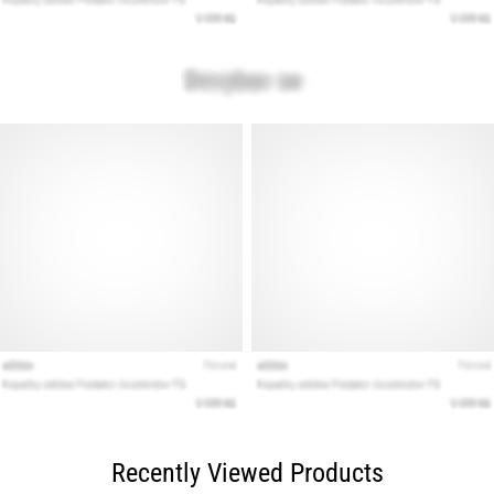
Recently Viewed Products