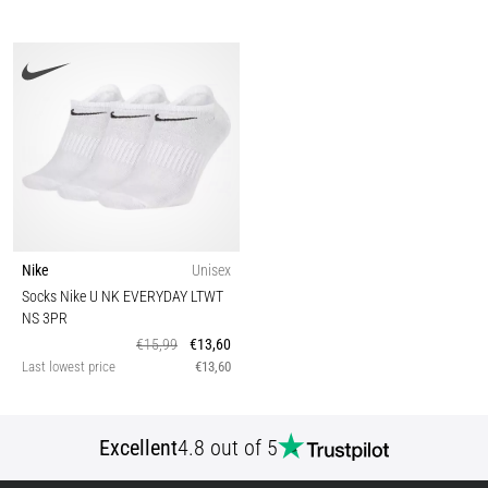
Nike
Unisex
Socks Nike U NK EVERYDAY LTWT
NS 3PR
€15,99
€13,60
Last lowest price
€13,60
Excellent
4.8 out of 5