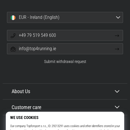
EUR - Ireland (English)
+49 79 519 549 600
info@top4running.ie
Submit withdrawal request
About Us
Customer care