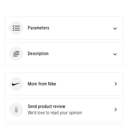
Knee:
Causes,
Treatment,
and
Parameters
Prevention
Runner's
knee,
Description
also
known
as
iliotibial
band
More from Nike
Nike
syndrome
(ITBS),
is
a
Send product review
very
Send product review
We'd love to read your opinion
common
health