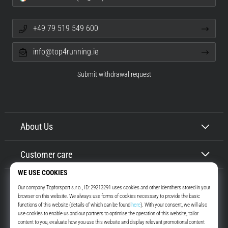
+49 79 519 549 600
info@top4running.ie
Submit withdrawal request
About Us
Customer care
Top4Running.ie
More than 16 years we motivate you to go out and run. Faster. With us.