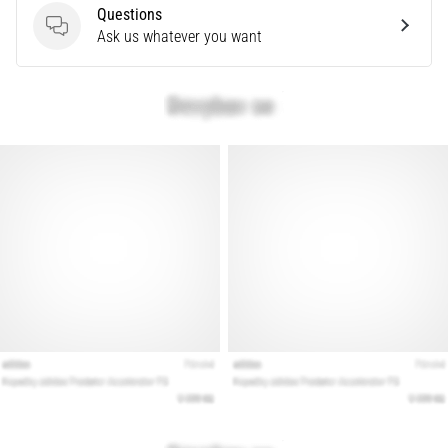
problem
Questions
that
Questions
Ask us whatever you want
runners
face.
What…
Show
all
articles