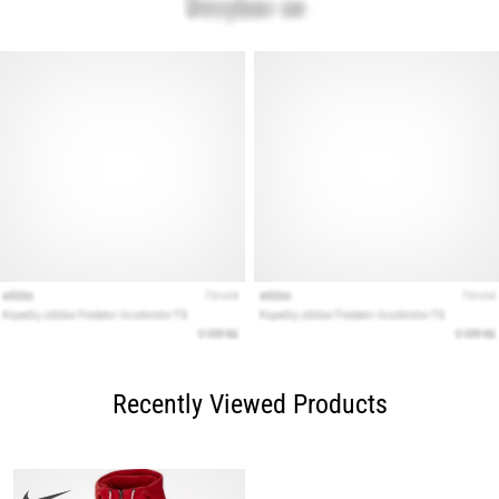
Recently Viewed Products