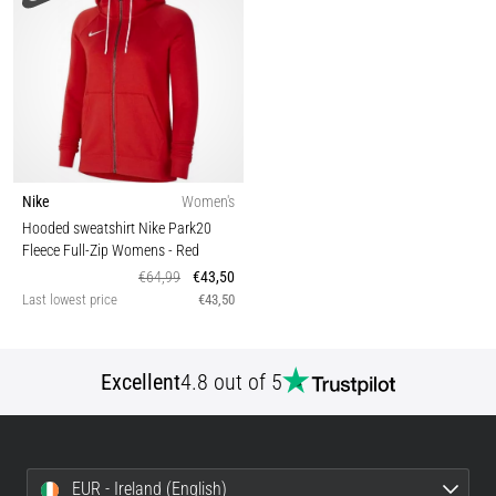
Nike
Women's
Hooded sweatshirt Nike Park20
Fleece Full-Zip Womens
- Red
€64,99
€43,50
Last lowest price
€43,50
Excellent
4.8 out of 5
EUR - Ireland (English)