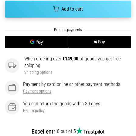
tests
speed,
Add to cart
agility
and
changes
of
direction.
How
is
When ordering over
€149,00
of goods you get free
it
shipping
performed
Shipping options
correctly,
where
Payment by card online or other payment methods
is
Payment options
it…
You can return the goods within 30 days
Return policy
6. 8. 2026
•
6 min. reading
Excellent
4.8 out of 5
Runner's