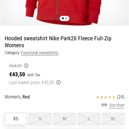
Shuttle
run
and
beep
test:
Hooded sweatshirt Nike Park20 Fleece Full-Zip
What
Womens
are
Category:
Functional sweatshirts
they
and
€64,99
how
€43,50
with Tax
are
Last lowest price:
€43,50
they
performed?
Reviews
Women's,
Red
(24)
In
practice,
Size chart
the
shuttle
XS
S
M
L
XL
run