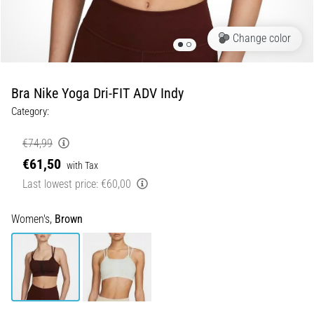
Runner's
Knee:
Change color
Causes,
Treatment,
and
Bra Nike Yoga Dri-FIT ADV Indy
Prevention
Category:
Runner's
knee,
€74,99
also
€61,50
with Tax
known
Last lowest price:
€60,00
as
iliotibial
band
Women's,
Brown
syndrome
(ITBS),
is
a
very
common