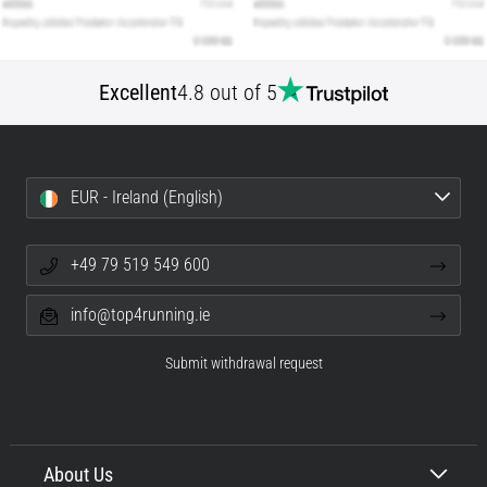
Excellent
4.8 out of 5
EUR - Ireland (English)
+49 79 519 549 600
info@top4running.ie
Submit withdrawal request
About Us