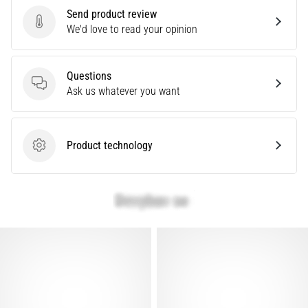
Send product review
articles
Send product review
We'd love to read your opinion
Questions
Questions
Ask us whatever you want
Product technology
Product technology