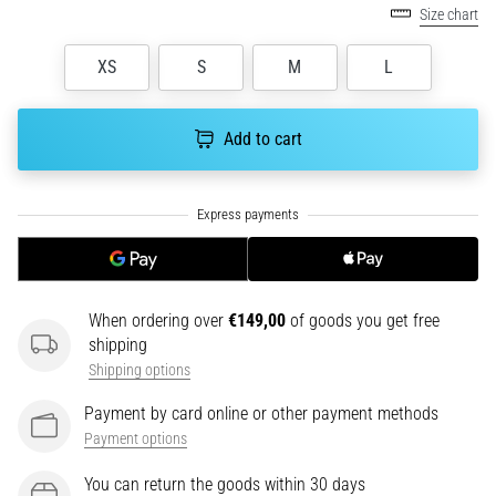
health
Size chart
problem
that
XS
S
M
L
runners
face.
What…
Add to cart
6. 8. 2026
•
7 min. reading
Running
shoes
When ordering over
€149,00
of goods you get free
with
shipping
more
Shipping options
cushioning
Payment by card online or other payment methods
What
Payment options
are
the
You can return the goods within 30 days