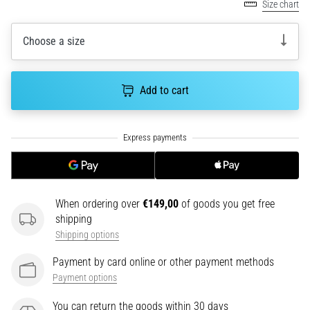
Size chart
an
amateur
or
Choose a size
a
pro.
What
Add to cart
are
the
most
common…
5. 8. 2026
•
When ordering over
€149,00
of goods you get free
5 min. reading
shipping
Shipping options
Plantar
Fasciitis:
Payment by card online or other payment methods
Symptoms,
Payment options
Causes,
and
You can return the goods within 30 days