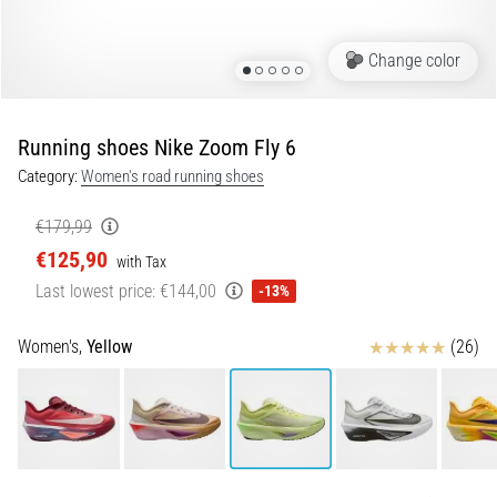
of
knee
pain
Change color
during
and
after
Running shoes Nike Zoom Fly 6
running
Category:
Women's road running shoes
Knee
pain
€179,99
will
€125,90
with Tax
affect
Last lowest price:
€144,00
-13%
every
runner
at
Reviews
Women's,
Yellow
(26)
least
once
in
their
life,
whether