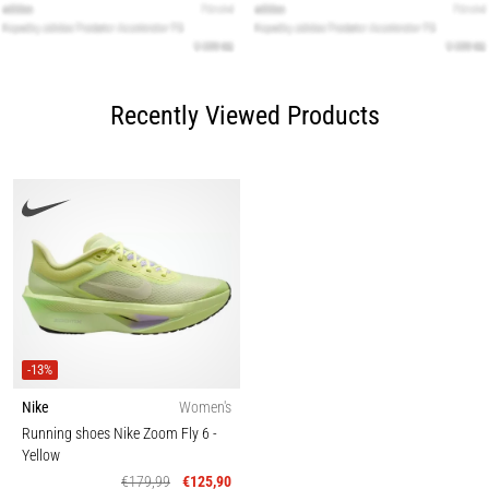
Recently Viewed Products
-13%
Nike
Women's
Running shoes Nike Zoom Fly 6
-
Yellow
€179,99
€125,90