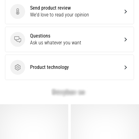
are…
Send product review
Send product review
We'd love to read your opinion
Show
all
Questions
Questions
articles
Ask us whatever you want
Product technology
Product technology