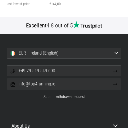
Last lowest price
€144,00
Excellent
4.8 out of 5
EUR - Ireland (English)
+49 79 519 549 600
info@top4running.ie
Submit withdrawal request
About Us