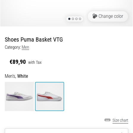
Shuttle
run
Change color
and
beep
test:
Shoes Puma Basket VTG
What
Category:
Men
are
they
€89,90
with Tax
and
how
Men's,
White
are
they
performed?
In
practice,
the
Size chart
shuttle
run