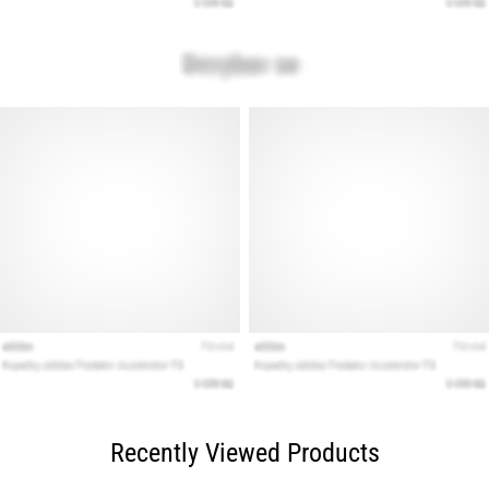
Recently Viewed Products