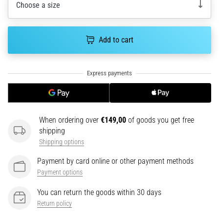
tests
Choose a size
speed,
agility
and
Add to cart
changes
of
direction.
How
is
it
performed
When ordering over
€149,00
of goods you get free
correctly,
shipping
where
Shipping options
is
it…
Payment by card online or other payment methods
Payment options
6. 8. 2026
You can return the goods within 30 days
•
6 min. reading
Return policy
Runner's