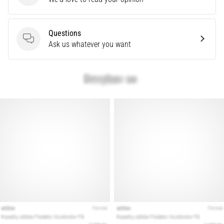
problem
that
runners
Questions
face.
Questions
Ask us whatever you want
What…
Show
all
articles