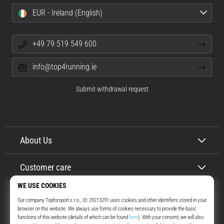
EUR - Ireland (English)
+49 79 519 549 600
info@top4running.ie
Submit withdrawal request
About Us
Customer care