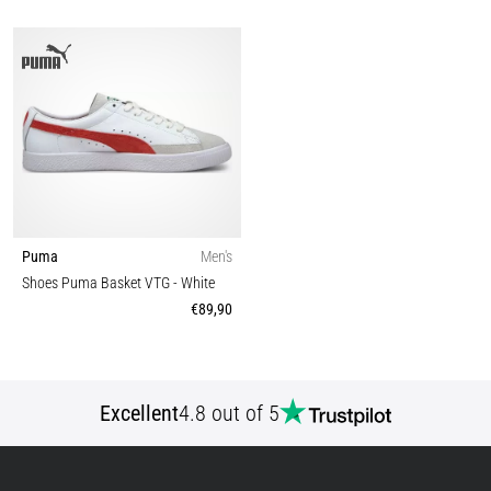
Puma
Men's
Shoes Puma Basket VTG
- White
€89,90
Excellent
4.8 out of 5