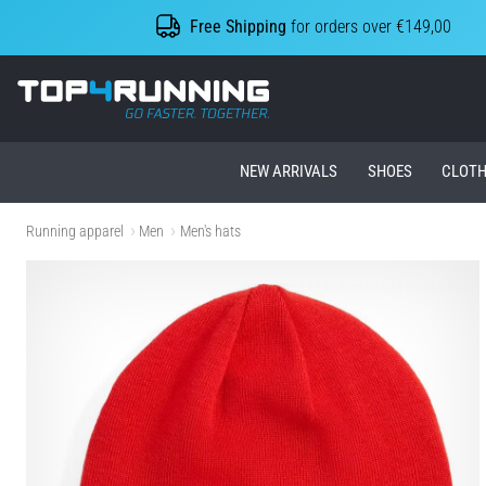
Free Shipping
for orders over €149,00
Top4Running.ie
NEW ARRIVALS
SHOES
CLOTH
Running apparel
Men
Men's hats