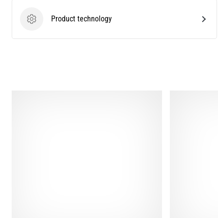
Product technology
Product technology