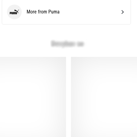
More from Puma
Puma