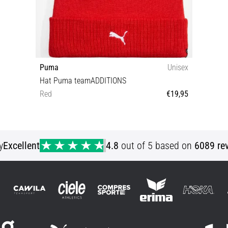
Puma
Unisex
Hat Puma teamADDITIONS
Red
€19,95
Universal size
y
Excellent
4.8
out of 5 based on
6089 re