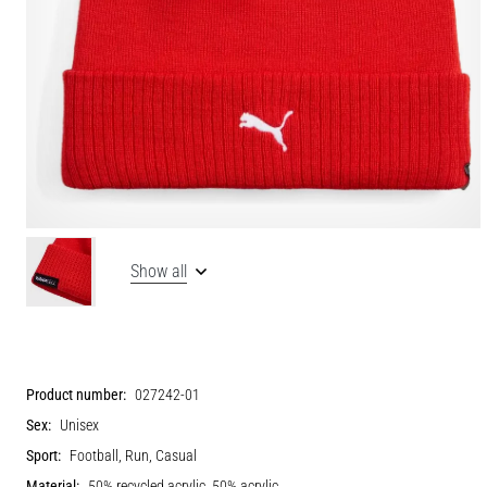
Show all
Product number:
027242-01
Sex:
Unisex
Sport:
Football, Run, Casual
Material:
50% recycled acrylic, 50% acrylic