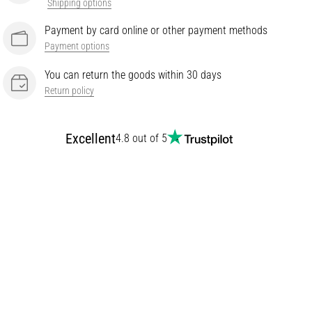
Shipping options
Payment by card online or other payment methods
Payment options
You can return the goods within 30 days
Return policy
Excellent
4.8 out of 5