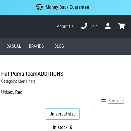
Money Back Guarantee
About Us
Help
User
cart
CASUAL
BRANDS
BLOG
Hat Puma teamADDITIONS
Category:
Men's hats
Unisex,
Red
Size chart
Universal size
In stock: 6