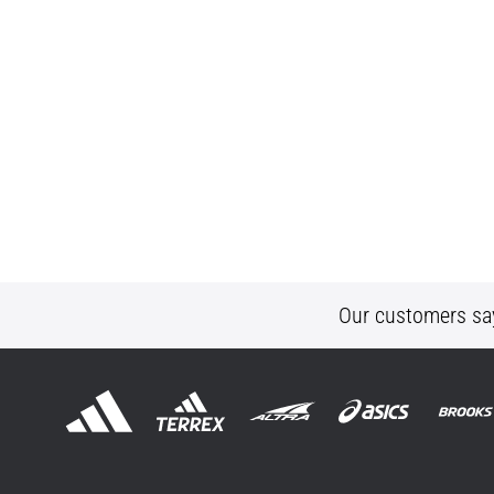
Our customers sa