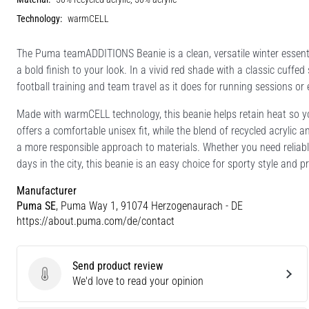
Technology:
warmCELL
The Puma teamADDITIONS Beanie is a clean, versatile winter essenti
a bold finish to your look. In a vivid red shade with a classic cuffed
football training and team travel as it does for running sessions or
Made with warmCELL technology, this beanie helps retain heat so 
offers a comfortable unisex fit, while the blend of recycled acrylic 
a more responsible approach to materials. Whether you need reliable
days in the city, this beanie is an easy choice for sporty style and p
Manufacturer
Puma SE
, Puma Way 1, 91074 Herzogenaurach - DE
https://about.puma.com/de/contact
Send product review
Send product review
We'd love to read your opinion