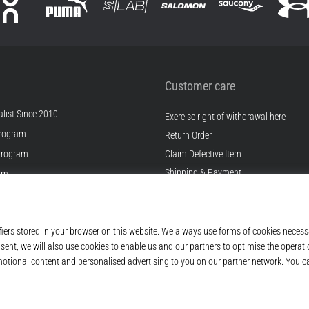
Customer care
list Since 2010
Exercise right of withdrawal here
rogram
Return Order
Program
Claim Defective Item
Shipping & Payment
ram
Find the Right Size
s
Contact
s
FAQ
ditions
Privacy Policy
© 2010 – 2026
Top4Running.ie