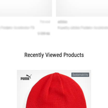
Recently Viewed Products
Sustainability