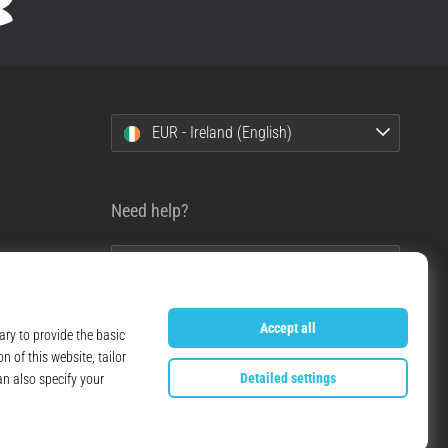
EUR - Ireland (English)
Need help?
+49 79 519 549 600
info@top4running.ie