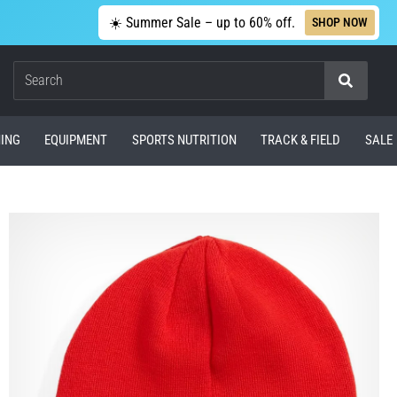
☀️ Summer Sale – up to 60% off.
SHOP NOW
Search
ING
EQUIPMENT
SPORTS NUTRITION
TRACK & FIELD
SALE