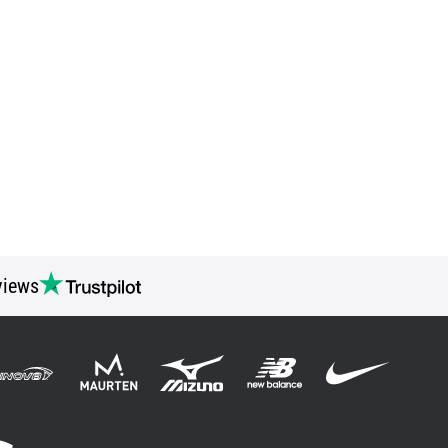
views