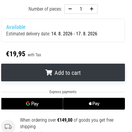
Number of pieces:
Available
Estimated delivery date:
14. 8. 2026 - 17. 8. 2026
€19,95
with Tax
Add to cart
.
.
.
When ordering over
€149,00
of goods you get free
shipping