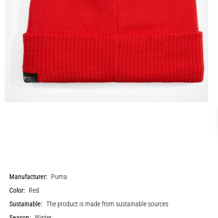
Manufacturer:
Puma
Color:
Red
Sustainable:
The product is made from sustainable sources
Season:
Winter