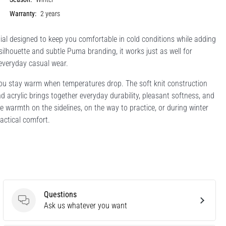
Warranty:
2 years
al designed to keep you comfortable in cold conditions while adding
 silhouette and subtle Puma branding, it works just as well for
 everyday casual wear.
you stay warm when temperatures drop. The soft knit construction
and acrylic brings together everyday durability, pleasant softness, and
 warmth on the sidelines, on the way to practice, or during winter
ractical comfort.
Questions
Questions
Ask us whatever you want