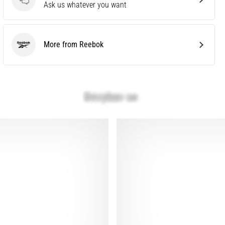
Questions
Ask us whatever you want
More from Reebok
Reebok