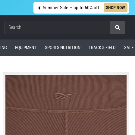
☀️ Summer Sale – up to 60% off.
SHOP NOW
Search
ING
EQUIPMENT
SPORTS NUTRITION
TRACK & FIELD
SALE