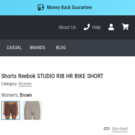
Money Back Guarantee
About Us
Help
User
cart
CASUAL
BRANDS
BLOG
Shorts Reebok STUDIO RIB HR BIKE SHORT
Category:
Women
Women's,
Brown
Size chart