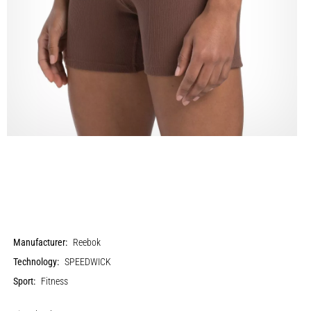
Manufacturer:
Reebok
Technology:
SPEEDWICK
Sport:
Fitness