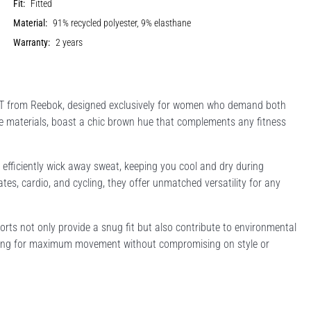
Fit:
Fitted
Material:
91% recycled polyester, 9% elasthane
Warranty:
2 years
T from Reebok, designed exclusively for women who demand both
le materials, boast a chic brown hue that complements any fitness
efficiently wick away sweat, keeping you cool and dry during
lates, cardio, and cycling, they offer unmatched versatility for any
rts not only provide a snug fit but also contribute to environmental
lowing for maximum movement without compromising on style or