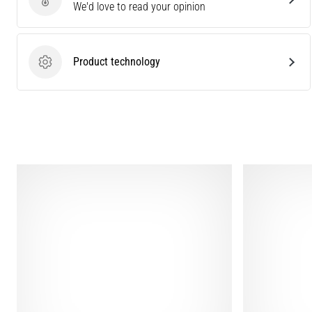
Send product review
We'd love to read your opinion
Product technology
Product technology