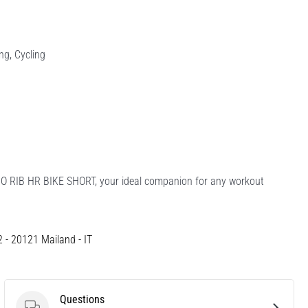
ing, Cycling
DIO RIB HR BIKE SHORT, your ideal companion for any workout
12 - 20121 Mailand - IT
Questions