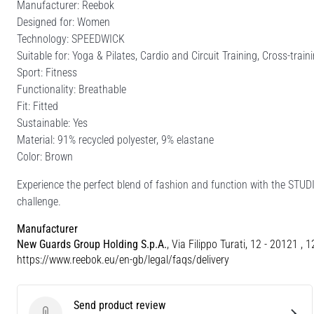
Manufacturer: Reebok
Designed for: Women
Technology: SPEEDWICK
Suitable for: Yoga & Pilates, Cardio and Circuit Training, Cross-train
Sport: Fitness
Functionality: Breathable
Fit: Fitted
Sustainable: Yes
Material: 91% recycled polyester, 9% elastane
Color: Brown
Experience the perfect blend of fashion and function with the STU
challenge.
Manufacturer
New Guards Group Holding S.p.A.
, Via Filippo Turati, 12 - 20121 , 
https://www.reebok.eu/en-gb/legal/faqs/delivery
Send product review