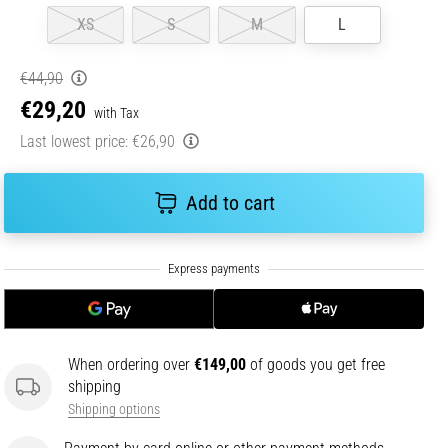
XS
S
M
L
€44,90
€29,20
with Tax
Last lowest price:
€26,90
Add to cart
When ordering over
€149,00
of goods you get free
shipping
Shipping options