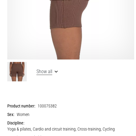
Show all
Product number:
100075382
Sex:
Women
Discipline:
Yoga & pilates, Cardio and circuit training, Cross-training, Cycling