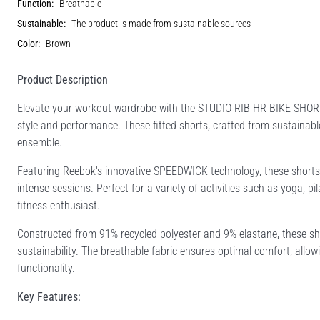
Function:
Breathable
Sustainable:
The product is made from sustainable sources
Color:
Brown
Product Description
Elevate your workout wardrobe with the STUDIO RIB HR BIKE SHOR
style and performance. These fitted shorts, crafted from sustainab
ensemble.
Featuring Reebok's innovative SPEEDWICK technology, these shorts 
intense sessions. Perfect for a variety of activities such as yoga, pi
fitness enthusiast.
Constructed from 91% recycled polyester and 9% elastane, these sho
sustainability. The breathable fabric ensures optimal comfort, al
functionality.
Key Features: