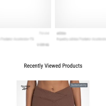
Recently Viewed Products
Sustainability