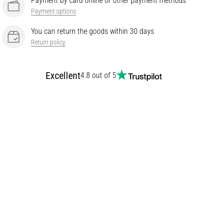
Payment by card online or other payment methods
Payment options
You can return the goods within 30 days
Return policy
Excellent
4.8 out of 5