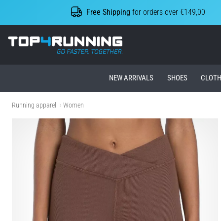
Free Shipping
for orders over €149,00
Top4Running.ie
NEW ARRIVALS
SHOES
CLOTH
Running apparel
Women