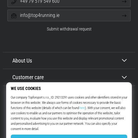
+49 79 519 549 600
info@top4running.ie
Submit withdrawal request
About Us
Customer care
Top4Running.ie
More than 16 years we motivate you to go out and run. Faster. With us.
Every day.