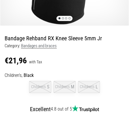
of
knee
pain
during
and
after
Bandage Rehband RX Knee Sleeve 5mm Jr
running
Category:
Bandages and braces
Knee
pain
€21,96
with Tax
will
affect
Children's,
Black
every
runner
S
M
L
Children's
Children's
Children's
at
least
once
in
Excellent
4.8 out of 5
their
life,
whether