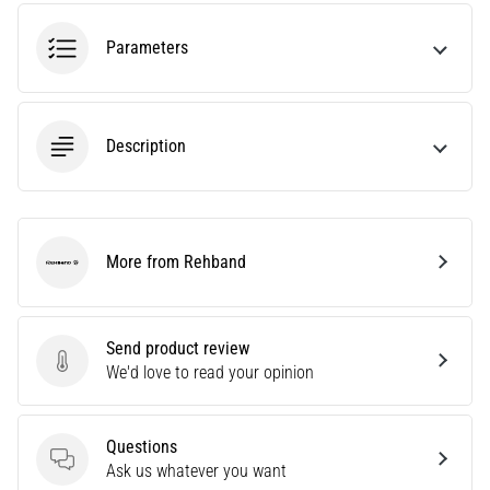
an
amateur
Parameters
or
a
pro.
What
Description
are
the
most
common…
More from Rehband
Rehband
5. 8. 2026
•
5 min. reading
Send product review
Send product review
We'd love to read your opinion
Plantar
Fasciitis:
Symptoms,
Questions
Causes,
Questions
Ask us whatever you want
and