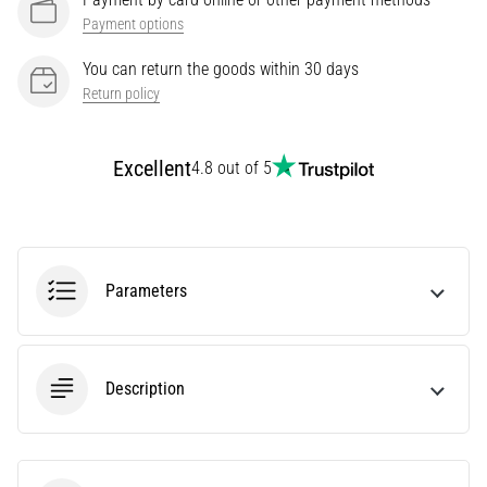
Treatment
Payment options
Are
You can return the goods within 30 days
you
Return policy
experiencing
sharp
heel
Excellent
4.8 out of 5
pain
during
or
after
running?
Parameters
One
of
the
common
Description
causes
is
plantar
fasciitis.
What