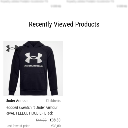
Recently Viewed Products
Under Armour
Children's
Hooded sweatshirt Under Armour
RIVAL FLEECE HOODIE
- Black
€44,00
€38,80
Last lowest price
€38,80