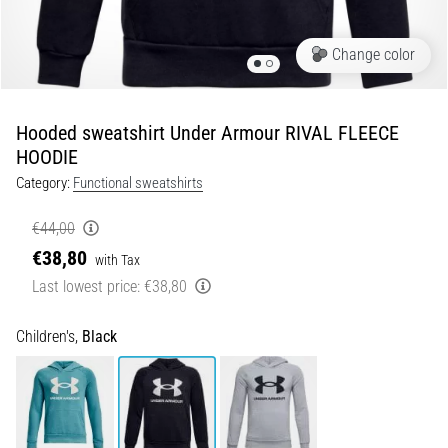
of
knee
pain
Change color
during
and
after
Hooded sweatshirt Under Armour RIVAL FLEECE
running
HOODIE
Knee
Category:
Functional sweatshirts
pain
will
€44,00
affect
€38,80
with Tax
every
Last lowest price:
€38,80
runner
at
least
Children's,
Black
once
in
their
life,
whether