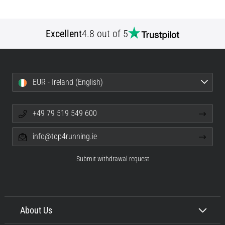
Excellent
4.8 out of 5
EUR - Ireland (English)
+49 79 519 549 600
info@top4running.ie
Submit withdrawal request
About Us