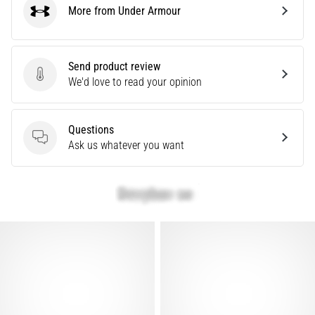
More from Under Armour
are…
Under Armour
Show
Send product review
all
Send product review
We'd love to read your opinion
articles
Questions
Questions
Ask us whatever you want