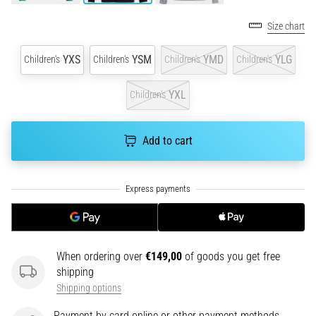
an
amateur
Size chart
or
a
YXS
YSM
YMD
YLG
Children's
Children's
Children's
Children's
pro.
What
YXL
Children's
are
the
most
Add to cart
common…
5. 8. 2026
•
5 min. reading
Plantar
When ordering over
€149,00
of goods you get free
Fasciitis:
shipping
Symptoms,
Shipping options
Causes,
and
Payment by card online or other payment methods