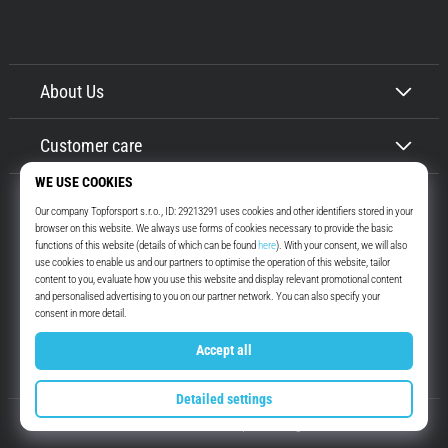
About Us
Customer care
Top4Running.ie
More than 16 years we motivate you to go out and run. Faster. With us.
Every day.
Instagram
YouTube
© 2010 – 2026
Top4Running.ie