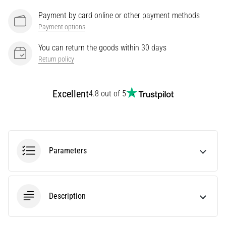
It
Payment by card online or other payment methods
Affect
Payment options
Running
Performance?
You can return the goods within 30 days
Return policy
They
say
that
Excellent
4.8 out of 5
carbohydrate
supercompensation
improves
endurance
performance.
Parameters
Is
it
really
true?
Find
Description
out
what…