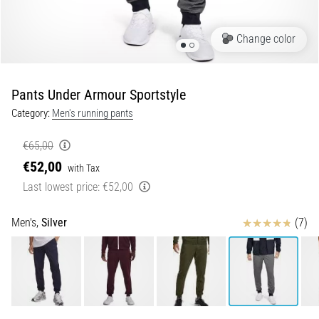
5. 8. 2026
Change color
•
5 min. reading
Plantar
Pants Under Armour Sportstyle
Fasciitis:
Category:
Men's running pants
Symptoms,
Causes,
€65,00
and
€52,00
Treatment
with Tax
Last lowest price:
€52,00
Are
you
Reviews
experiencing
Men's,
Silver
(7)
sharp
heel
pain
during
or
after