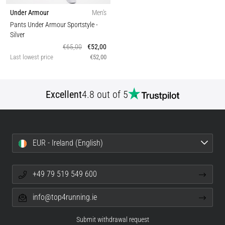
Under Armour
Men's
Pants Under Armour Sportstyle
-
Silver
€65,00
€52,00
Last lowest price
€52,00
Excellent
4.8 out of 5
EUR - Ireland (English)
+49 79 519 549 600
info@top4running.ie
Submit withdrawal request