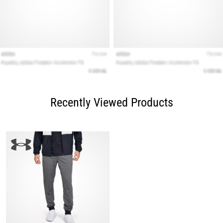
Recently Viewed Products