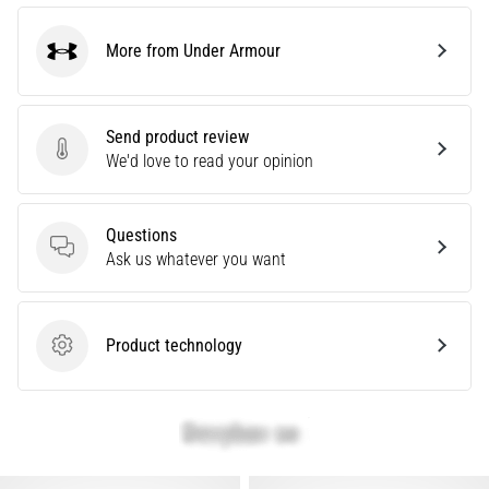
More from Under Armour
Show
Under Armour
all
articles
Send product review
Send product review
We'd love to read your opinion
Questions
Questions
Ask us whatever you want
Product technology
Product technology