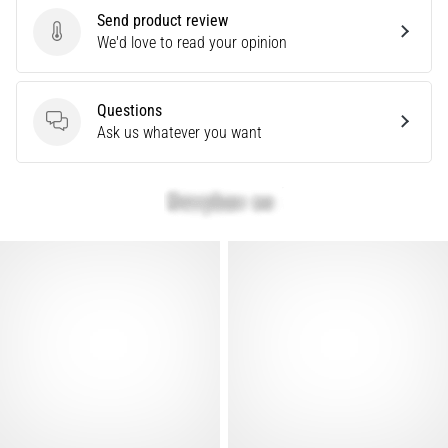
Send product review
articles
Send product review
We'd love to read your opinion
Questions
Questions
Ask us whatever you want