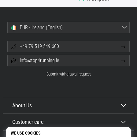
EUR - Ireland (English)
+49 79 519 549 600
info@top4running.ie
Submit withdrawal request
About Us
Customer care