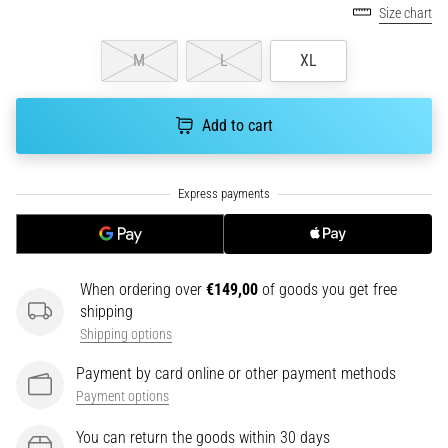
health
Size chart
problem
that
M
L
XL
runners
face.
What…
Add to cart
6. 8. 2026
•
7 min. reading
Running
shoes
When ordering over
€149,00
of goods you get free
with
shipping
more
Shipping options
cushioning
Payment by card online or other payment methods
What
Payment options
are
the
You can return the goods within 30 days