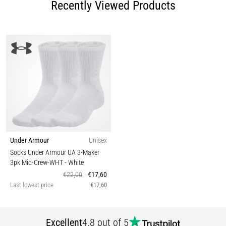
Recently Viewed Products
Under Armour
Unisex
Socks Under Armour UA 3-Maker
3pk Mid-Crew-WHT
- White
€22,00
€17,60
Last lowest price
€17,60
Excellent
4.8 out of 5