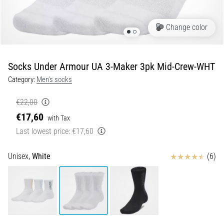
Runner's
Knee:
Change color
Causes,
Treatment,
and
Socks Under Armour UA 3-Maker 3pk Mid-Crew-WHT
Prevention
Category:
Men's socks
Runner's
knee,
€22,00
also
€17,60
with Tax
known
Last lowest price:
€17,60
as
iliotibial
band
Reviews
Unisex,
White
(6)
syndrome
(ITBS),
is
a
very
common