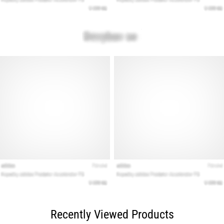
Recently Viewed Products