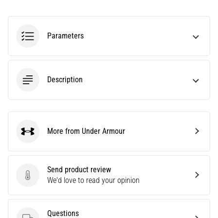
Knee:
Causes,
Treatment,
Parameters
and
Prevention
Runner's
Description
knee,
also
known
as
iliotibial
More from Under Armour
Under Armour
band
syndrome
(ITBS),
Send product review
is
Send product review
We'd love to read your opinion
a
very
common
health
Questions