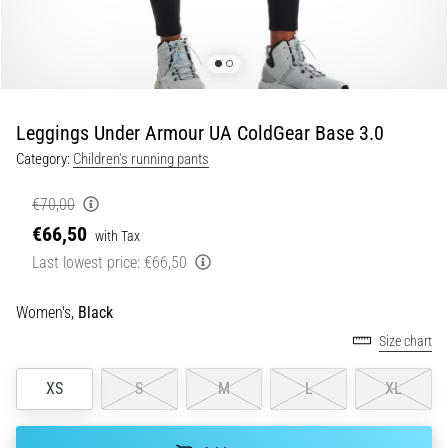
Shuttle
run
and
beep
test:
Leggings Under Armour UA ColdGear Base 3.0
What
Category:
Children's running pants
are
they
€70,00
and
€66,50
with Tax
how
Last lowest price:
€66,50
are
they
performed?
Women's,
Black
Size chart
In
practice,
the
XS
S
M
L
XL
shuttle
run