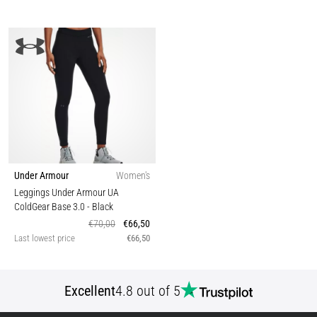
Under Armour
Women's
Leggings Under Armour UA
ColdGear Base 3.0
- Black
€70,00
€66,50
Last lowest price
€66,50
Excellent
4.8 out of 5