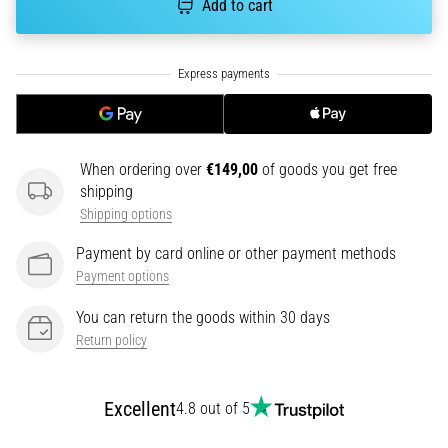
Add to cart
tests
speed,
agility
and
changes
of
direction.
How
When ordering over
€149,00
of goods you get free
is
shipping
it
Shipping options
performed
correctly,
Payment by card online or other payment methods
where
Payment options
is
it…
You can return the goods within 30 days
Return policy
6. 8. 2026
•
Excellent
4.8 out of 5
6 min. reading
Runner's