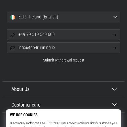
EUR - Ireland (English)
+49 79 519 549 600
info@top4running.ie
Submit withdrawal request
About Us
Customer care