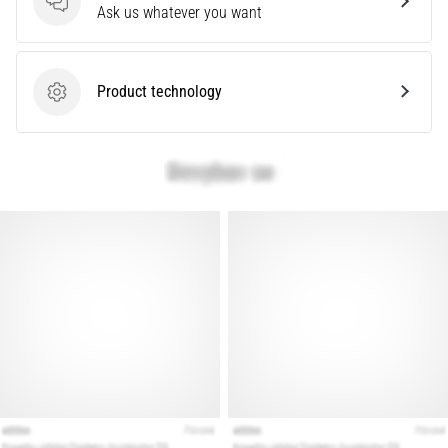
problem
Questions
Ask us whatever you want
that
runners
face.
Product technology
What…
Product technology
Show
all
articles