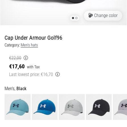
Shuttle
run
Change color
and
beep
test:
Cap Under Armour Golf96
What
Category:
Men's hats
are
they
€22,00
and
€17,60
with Tax
how
Last lowest price:
€16,70
are
they
performed?
Men's,
Black
In
practice,
the
shuttle
run