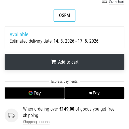
tests
Size chart
speed,
agility
OSFM
and
changes
of
Available
direction.
Estimated delivery date:
14. 8. 2026 - 17. 8. 2026
How
is
it
Add to cart
performed
correctly,
where
.
.
.
is
it…
6. 8. 2026
When ordering over
€149,00
of goods you get free
•
shipping
6 min. reading
Shipping options
Runner's