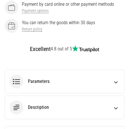
Payment by card online or other payment methods
Knee:
Payment options
Causes,
Treatment,
You can return the goods within 30 days
and
Return policy
Prevention
Runner's
Excellent
4.8 out of 5
knee,
also
known
as
iliotibial
band
Parameters
syndrome
(ITBS),
is
a
Description
very
common
health