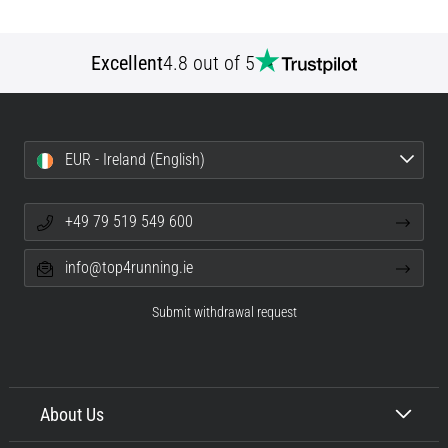
Excellent
4.8 out of 5
EUR - Ireland (English)
+49 79 519 549 600
info@top4running.ie
Submit withdrawal request
About Us