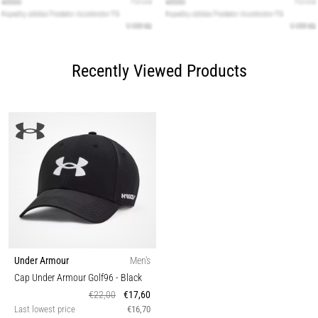
Recently Viewed Products
Under Armour
Men's
Cap Under Armour Golf96
- Black
€22,00
€17,60
Last lowest price
€16,70