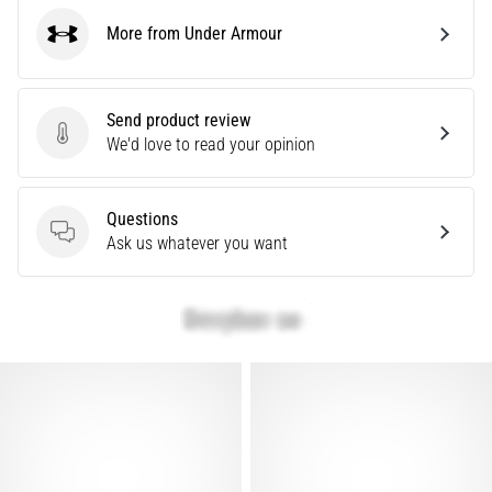
problem
More from Under Armour
that
Under Armour
runners
face.
What…
Send product review
Send product review
We'd love to read your opinion
Show
all
Questions
articles
Questions
Ask us whatever you want