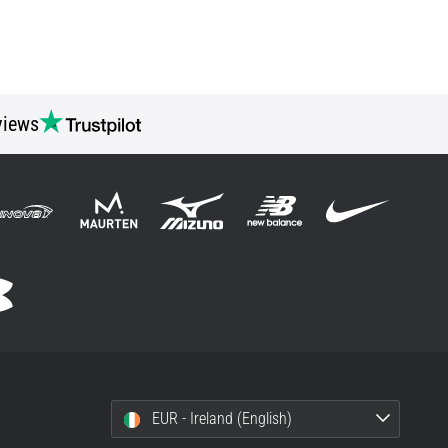
views
EUR - Ireland (English)