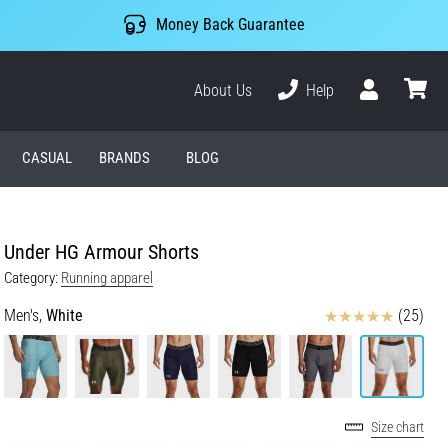
Money Back Guarantee
About Us
Help
User
cart
CASUAL
BRANDS
BLOG
Under HG Armour Shorts
Category:
Running apparel
Reviews
Men's,
White
(25)
Size chart