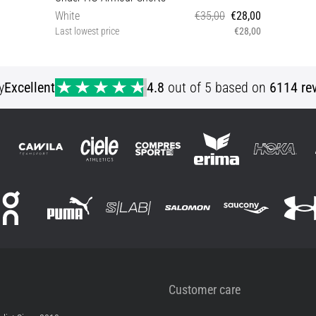
White
€35,00
€28,00
Last lowest price
€28,00
XS S M L XL XXL 3XL XXXLT
y
Excellent
4.8
out of 5 based on
6114 re
Customer care