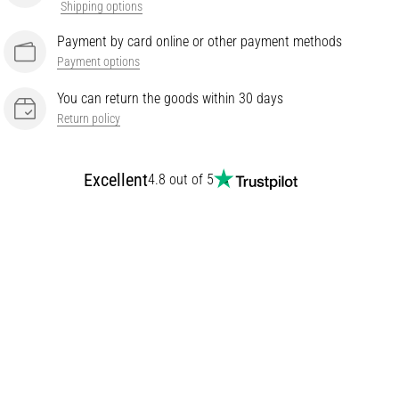
Shipping options
Payment by card online or other payment methods
Payment options
You can return the goods within 30 days
Return policy
Excellent
4.8 out of 5