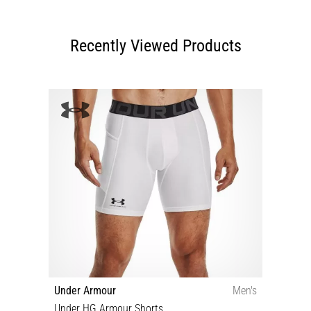
Recently Viewed Products
Under Armour
Men's
Under HG Armour Shorts