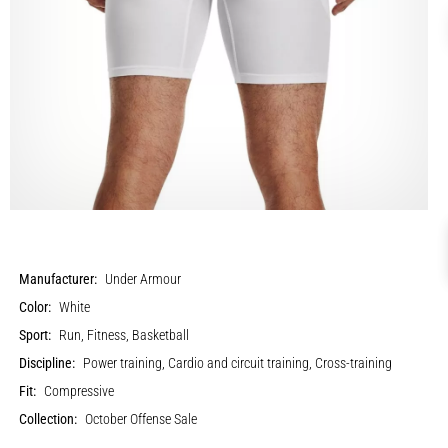
Manufacturer:
Under Armour
Color:
White
Sport:
Run, Fitness, Basketball
Discipline:
Power training, Cardio and circuit training, Cross-training
Fit:
Compressive
Collection:
October Offense Sale