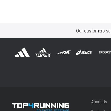
Our customers sa
About Us