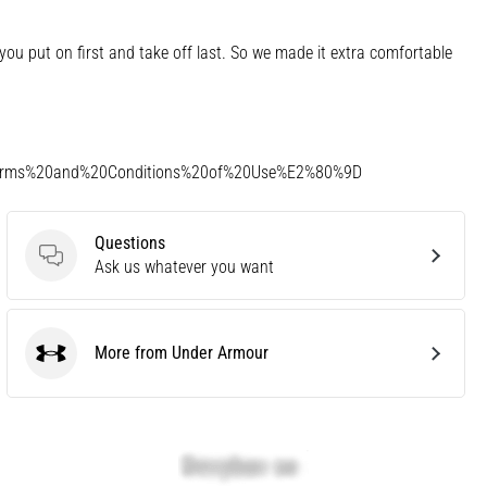
u put on first and take off last. So we made it extra comfortable
Terms%20and%20Conditions%20of%20Use%E2%80%9D
Questions
Questions
Ask us whatever you want
More from Under Armour
Under Armour