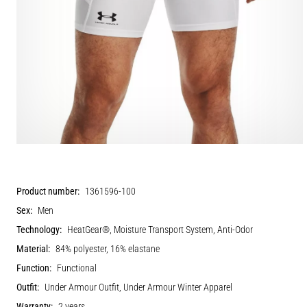
Product number:
1361596-100
Sex:
Men
Technology:
HeatGear®, Moisture Transport System, Anti-Odor
Material:
84% polyester, 16% elastane
Function:
Functional
Outfit:
Under Armour Outfit, Under Armour Winter Apparel
Warranty:
2 years