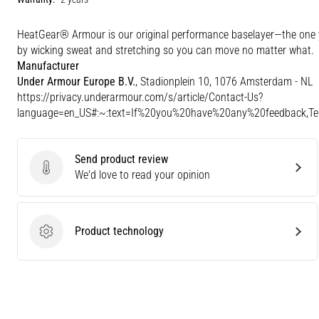
HeatGear® Armour is our original performance baselayer—the one yo
by wicking sweat and stretching so you can move no matter what.
Manufacturer
Under Armour Europe B.V.
, Stadionplein 10, 1076 Amsterdam - NL
https://privacy.underarmour.com/s/article/Contact-Us?
language=en_US#:~:text=If%20you%20have%20any%20feedback,
Send product review
Send product review
We'd love to read your opinion
Product technology
Product technology