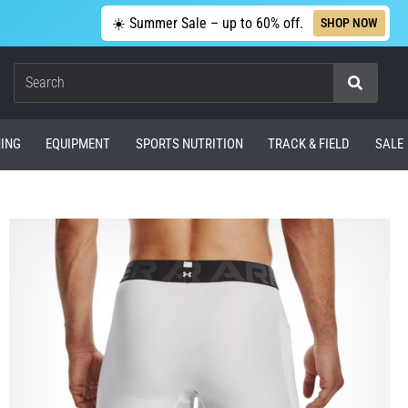
☀️ Summer Sale – up to 60% off.
SHOP NOW
Search
ING
EQUIPMENT
SPORTS NUTRITION
TRACK & FIELD
SALE