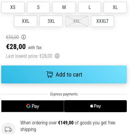
XS
S
M
L
XL
XXL
3XL
4XL
XXXLT
€35,00
€28,00
with Tax
Last lowest price:
€28,00
Add to cart
When ordering over
€149,00
of goods you get free
shipping