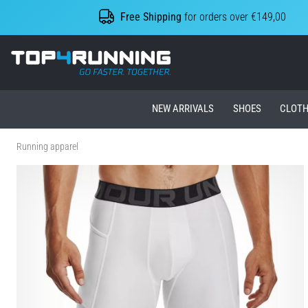
Free Shipping
for orders over €149,00
Top4Running.ie
NEW ARRIVALS
SHOES
CLOTH
Running apparel