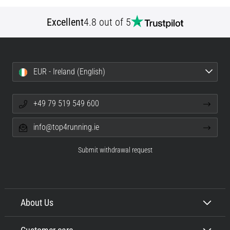
Excellent
4.8 out of 5
EUR - Ireland (English)
+49 79 519 549 600
info@top4running.ie
Submit withdrawal request
About Us