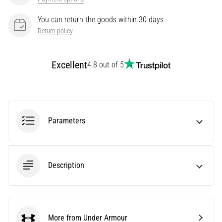
Knee:
You can return the goods within 30 days
Causes,
Return policy
Treatment,
and
Prevention
Excellent
4.8 out of 5
Runner's
knee,
also
known
as
Parameters
iliotibial
band
syndrome
(ITBS),
Description
is
a
very
common
health
More from Under Armour