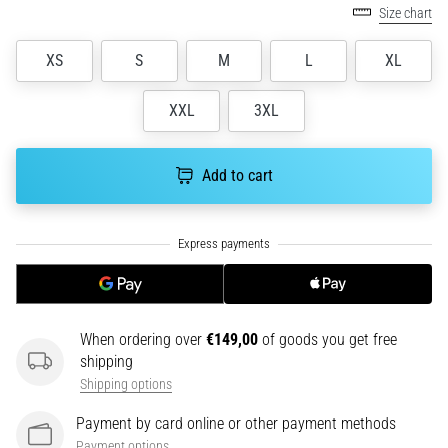
tests
Size chart
speed,
agility
XS
S
M
L
XL
and
changes
XXL
3XL
of
direction.
How
Add to cart
is
it
performed
correctly,
where
is
it…
When ordering over
€149,00
of goods you get free
shipping
6. 8. 2026
Shipping options
•
6 min. reading
Payment by card online or other payment methods
Runner's
Payment options