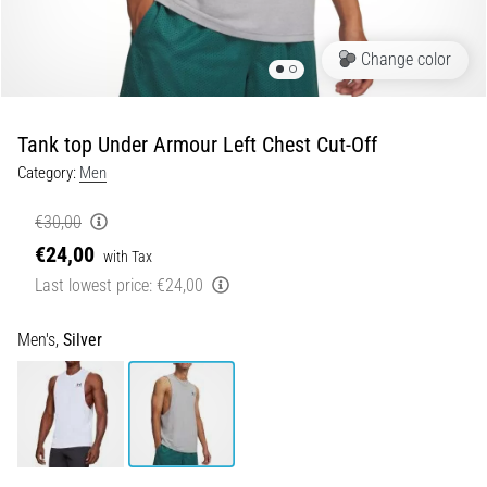
Shuttle
run
Change color
and
beep
test:
Tank top Under Armour Left Chest Cut-Off
What
Category:
Men
are
they
€30,00
and
€24,00
with Tax
how
Last lowest price:
€24,00
are
they
performed?
Men's,
Silver
In
practice,
the
shuttle
run