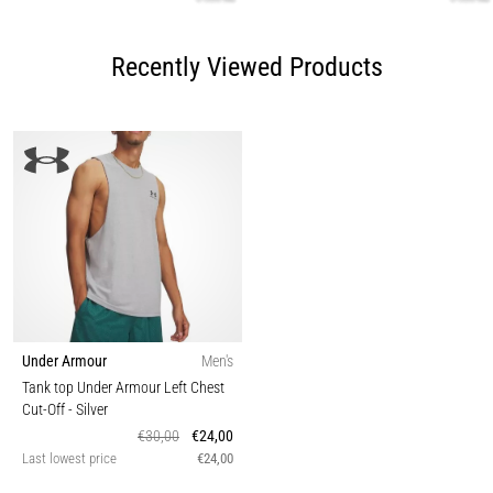
Recently Viewed Products
Under Armour
Men's
Tank top Under Armour Left Chest
Cut-Off
- Silver
€30,00
€24,00
Last lowest price
€24,00