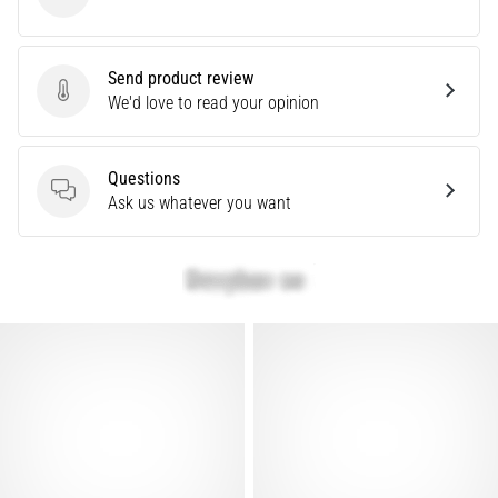
Under Armour
problem
that
runners
Send product review
face.
Send product review
We'd love to read your opinion
What…
Questions
Show
Questions
Ask us whatever you want
all
articles