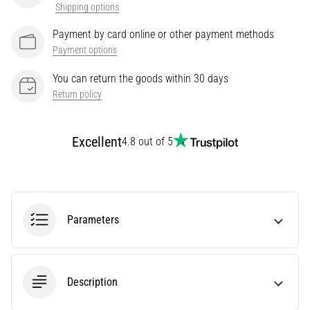
Shipping options
Treatment
Payment by card online or other payment methods
Are
you
Payment options
experiencing
You can return the goods within 30 days
sharp
Return policy
heel
pain
during
Excellent
4.8 out of 5
or
after
running?
One
of
the
Parameters
common
causes
is
plantar
Description
fasciitis.
What