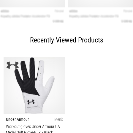
Recently Viewed Products
Under Armour
Men's
Workout gloves Under Armour UA
Medal Golf Glove-BLK
- Black