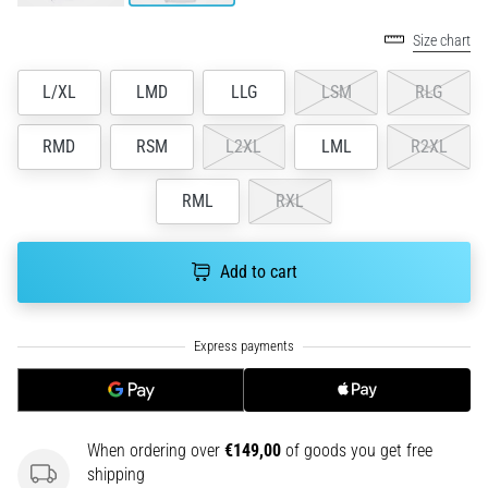
an
amateur
Size chart
or
a
L/XL
LMD
LLG
LSM
RLG
pro.
What
RMD
RSM
L2XL
LML
R2XL
are
the
RML
RXL
most
common…
Add to cart
5. 8. 2026
•
5 min. reading
Plantar
Fasciitis:
Symptoms,
When ordering over
€149,00
of goods you get free
Causes,
shipping
and