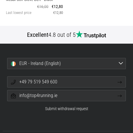
€16,00
€12,80
Last lowest price
€12,80
Excellent
4.8 out of 5
EUR - Ireland (English)
+49 79 519 549 600
info@top4running.ie
Submit withdrawal request