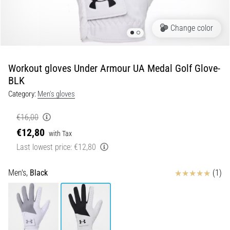
of
knee
pain
Change color
during
and
after
Workout gloves Under Armour UA Medal Golf Glove-
running
BLK
Knee
Category:
Men's gloves
pain
will
€16,00
affect
€12,80
with Tax
every
Last lowest price:
€12,80
runner
at
least
Reviews
Men's,
Black
(1)
once
in
their
life,
whether