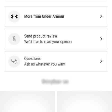
are…
More from Under Armour
Under Armour
Show
all
articles
Send product review
Send product review
We'd love to read your opinion
Questions
Questions
Ask us whatever you want