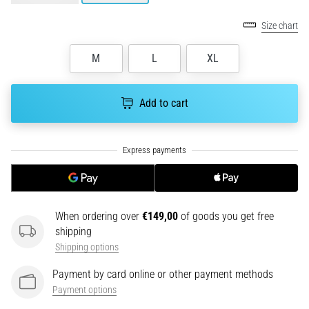
tests
speed,
Size chart
agility
and
M
L
XL
changes
of
direction.
Add to cart
How
is
it
performed
correctly,
where
is
When ordering over
€149,00
of goods you get free
it…
shipping
Shipping options
6. 8. 2026
•
Payment by card online or other payment methods
6 min. reading
Payment options
Runner's