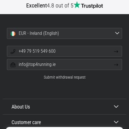
Excellent
4.8 out of 5
EUR - Ireland (English)
+49 79 519 549 600
info@top4running.ie
Submit withdrawal request
About Us
Customer care