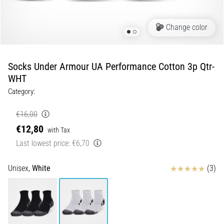
Shuttle
run
Change color
and
beep
test:
Socks Under Armour UA Performance Cotton 3p Qtr-
What
WHT
are
Category:
they
and
€16,00
how
€12,80
with Tax
are
Last lowest price:
€6,70
they
performed?
Reviews
Unisex,
White
(3)
In
practice,
the
shuttle
run