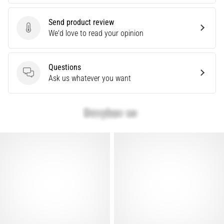
problem
that
Send product review
runners
Send product review
We'd love to read your opinion
face.
What…
Questions
Questions
Ask us whatever you want
Show
all
articles