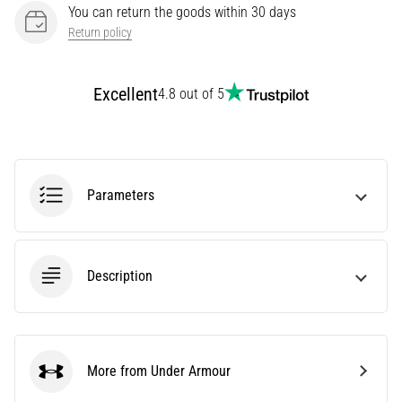
You can return the goods within 30 days
Knee:
Return policy
Causes,
Treatment,
and
Excellent
4.8 out of 5
Prevention
Runner's
knee,
also
known
Parameters
as
iliotibial
band
syndrome
Description
(ITBS),
is
a
very
More from Under Armour
common
Under Armour
health